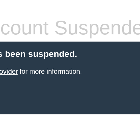
count Suspend
s been suspended.
ovider
for more information.