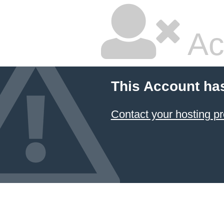
Ac
This Account ha
Contact your hosting pr