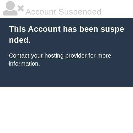
Account Suspended
This Account has been suspe
nded.
Contact your hosting provider
for more
information.