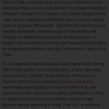
40x for free revolves), over account confirmation with
expected files, and you can adhere to people restriction
discover fundsal limits. Newest zero loans added bonus
rules, words, wagering conditions, and you may saying
rules to possess 666Casino. The fresh revolves have no
betting standards, meaning most of the profits are
offered for detachment instantly. Every payouts of
totally free revolves is actually paid because the dollars,
no wagering standards, and also the restrict cashout try
?100.
It’s increased household border than many other dining
table video game, such as blackjack, craps, baccarat,
and you may Ultimate Texas hold’em. Particular no
deposit added bonus password
Bingo Loft online
advertising even supply in order to 500 100 % free
revolves for the come across slots, therefore it is easy
to play slots and you can probably victory a real
income versus spending a dime. That isn’t a common