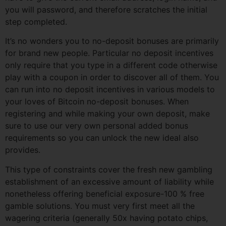
you will password, and therefore scratches the initial
step completed.
It’s no wonders you to no-deposit bonuses are primarily
for brand new people. Particular no deposit incentives
only require that you type in a different code otherwise
play with a coupon in order to discover all of them. You
can run into no deposit incentives in various models to
your loves of Bitcoin no-deposit bonuses. When
registering and while making your own deposit, make
sure to use our very own personal added bonus
requirements so you can unlock the new ideal also
provides.
This type of constraints cover the fresh new gambling
establishment of an excessive amount of liability while
nonetheless offering beneficial exposure-100 % free
gamble solutions. You must very first meet all the
wagering criteria (generally 50x having potato chips,