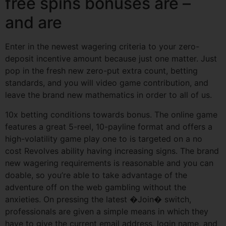
free spins bonuses are –
and are
Enter in the newest wagering criteria to your zero-
deposit incentive amount because just one matter. Just
pop in the fresh new zero-put extra count, betting
standards, and you will video game contribution, and
leave the brand new mathematics in order to all of us.
10x betting conditions towards bonus. The online game
features a great 5-reel, 10-payline format and offers a
high-volatility game play one to is targeted on a no
cost Revolves ability having increasing signs. The brand
new wagering requirements is reasonable and you can
doable, so you’re able to take advantage of the
adventure off on the web gambling without the
anxieties. On pressing the latest �Join� switch,
professionals are given a simple means in which they
have to give the current email address, login name, and