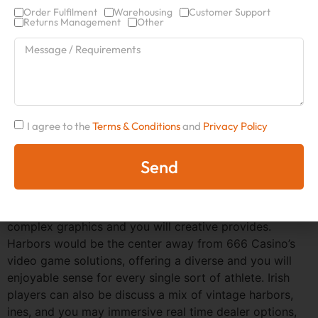
game away from community-best team. Its unique
Order Fulfilment
Warehousing
Customer Support
Returns Management
Other
combination of immediate gamble, real time gambling
establishment, and you may mobile-friendly features
guarantees an unforgettable gaming experience.
That have affiliate-amicable filter systems and appear
possibilities, looking your favourite position otherwise
learning another type of one is effortless. Of numerous
I agree to the
Terms & Conditions
and
Privacy Policy
ports incorporate features such totally free spins, extra
cycles, and you will multipliers, adding even more
Send
excitement to each twist. The newest slots collection
possess countless titles, ranging from timeless classics
into the most recent video clips ports that have
complex graphics and you will creative provides.
Harbors would be the center away from 666 Casino’s
video game solutions, offering a diverse and you will
enjoyable sense for every single sort of athlete. Irish
players can also be discuss a mix of vintage harbors,
ines, and you may immersive real time dealer options,