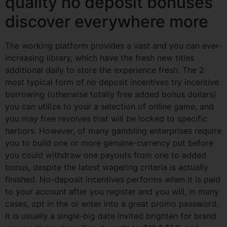
quality no deposit bonuses
discover everywhere more
The working platform provides a vast and you can ever-
increasing library, which have the fresh new titles
additional daily to store the experience fresh. The 2
most typical form of no deposit incentives try incentive
borrowing (otherwise totally free added bonus dollars)
you can utilize to your a selection of online game, and
you may free revolves that will be locked to specific
harbors. However, of many gambling enterprises require
you to build one or more genuine-currency put before
you could withdraw one payouts from one to added
bonus, despite the latest wagering criteria is actually
finished. No-deposit incentives performs when it is paid
to your account after you register and you will, in many
cases, opt in the or enter into a great promo password.
It is usually a single-big date invited brighten for brand