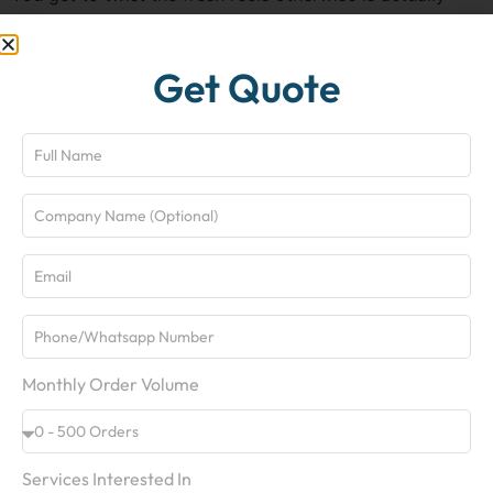
several hands, because the no deposit bonus casino will
get a way to inform you out of their video game and
platform. Right now, BetMGM offers a no deposit
Get Quote
borrowing added bonus. The most common no deposit
incentive code bring try a card incentive you can get
getting signing up with an on-line gambling enterprise.
We would like Harrah’s was available in far more
avenues along with a good lower wagering
requirements. It is simply not high into the number since
the on-line casino alone isn’t as refined and sturdy since
Caesars and you can BetMGM.
Having an alternative combination of instant gamble,
alive gambling enterprise, and you will mobile-friendly
provides, this local casino delivers an unparalleled
Monthly Order Volume
playing sense one to serves users of all choices. 666
Gambling establishment are a playing paradise you to
will bring an electrifying ambiance towards microsoft
Services Interested In
windows, offering a thorough group of over 1500 video