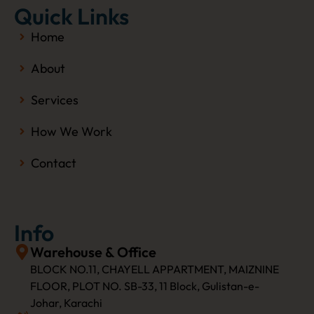
Quick Links
Home
About
Services
How We Work
Contact
Info
Warehouse & Office
BLOCK NO.11, CHAYELL APPARTMENT, MAIZNINE
FLOOR, PLOT NO. SB-33, 11 Block, Gulistan-e-
Johar, Karachi