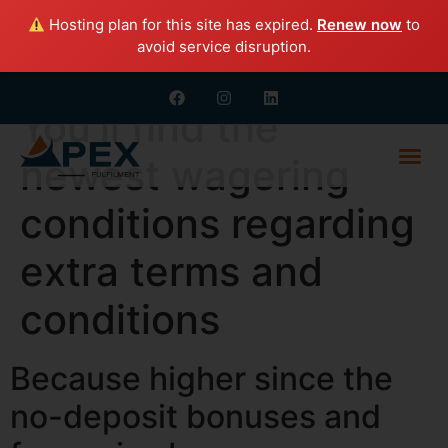
Hosting plan for this site has expired.
Renew now
to
avoid service disruption.
You’ll find the
newest wagering
conditions regarding
extra terms and
conditions
Because higher since the
no-deposit bonuses and