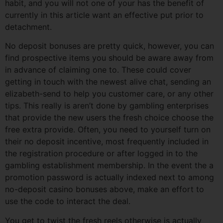
habit, and you will not one of your has the benefit of
currently in this article want an effective put prior to
detachment.
No deposit bonuses are pretty quick, however, you can
find prospective items you should be aware away from
in advance of claiming one to. These could cover
getting in touch with the newest alive chat, sending an
elizabeth-send to help you customer care, or any other
tips. This really is aren’t done by gambling enterprises
that provide the new users the fresh choice choose the
free extra provide. Often, you need to yourself turn on
their no deposit incentive, most frequently included in
the registration procedure or after logged in to the
gambling establishment membership. In the event the a
promotion password is actually indexed next to among
no-deposit casino bonuses above, make an effort to
use the code to interact the deal.
You get to twist the fresh reels otherwise is actually