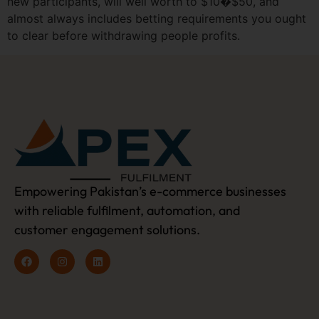
new participants, will well worth to $10�$50, and
almost always includes betting requirements you ought
to clear before withdrawing people profits.
Empowering Pakistan’s e-commerce businesses
with reliable fulfilment, automation, and
customer engagement solutions.