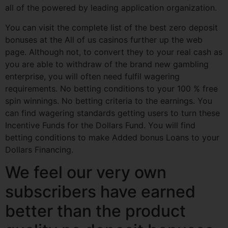
all of the powered by leading application organization.
You can visit the complete list of the best zero deposit
bonuses at the All of us casinos further up the web
page. Although not, to convert they to your real cash as
you are able to withdraw of the brand new gambling
enterprise, you will often need fulfil wagering
requirements. No betting conditions to your 100 % free
spin winnings. No betting criteria to the earnings. You
can find wagering standards getting users to turn these
Incentive Funds for the Dollars Fund. You will find
betting conditions to make Added bonus Loans to your
Dollars Financing.
We feel our very own
subscribers have earned
better than the product