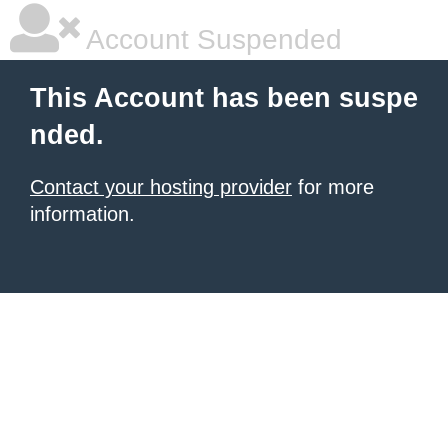
Account Suspended
This Account has been suspe
nded.
Contact your hosting provider
for more
information.