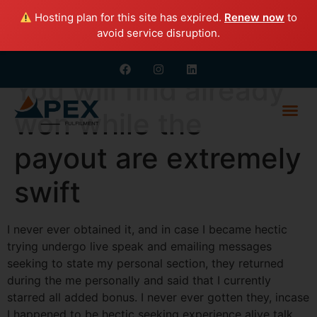
Hosting plan for this site has expired.
Renew now
to
avoid service disruption.
You will find already
won while the
payout are extremely
swift
I never ever obtained it, and in case I became hectic
trying undergo live speak and emailing messages
seeking to state my personal section, they returned
during the me personally and said that I currently
starred all added bonus. I never ever gotten they, incase
I happened to be hectic seeking experience alive talk