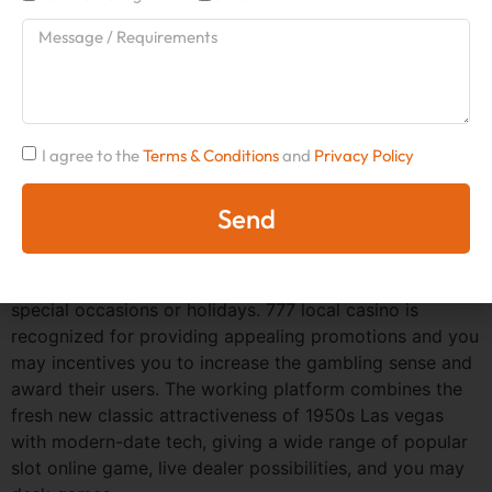
These types of advertising
are created to contain the
playing experience new and
fascinating
I agree to the
Terms & Conditions
and
Privacy Policy
Typical participants at the gambling enterprise can take
Send
advantage of ongoing campaigns like cashback also
offers, each week bonuses, and you will regular
advertisements which can be themed as much as
special occasions or holidays. 777 local casino is
recognized for providing appealing promotions and you
may incentives you to increase the gambling sense and
award their users. The working platform combines the
fresh new classic attractiveness of 1950s Las vegas
with modern-date tech, giving a wide range of popular
slot online game, live dealer possibilities, and you may