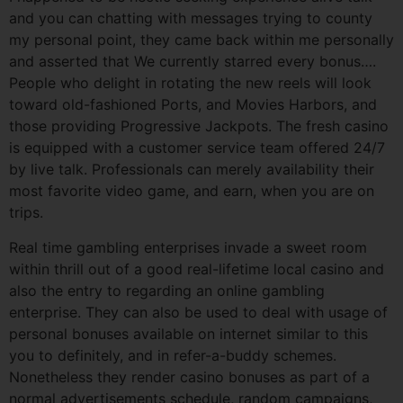
and you can chatting with messages trying to county
my personal point, they came back within me personally
and asserted that We currently starred every bonus….
People who delight in rotating the new reels will look
toward old-fashioned Ports, and Movies Harbors, and
those providing Progressive Jackpots. The fresh casino
is equipped with a customer service team offered 24/7
by live talk. Professionals can merely availability their
most favorite video game, and earn, when you are on
trips.
Real time gambling enterprises invade a sweet room
within thrill out of a good real-lifetime local casino and
also the entry to regarding an online gambling
enterprise. They can also be used to deal with usage of
personal bonuses available on internet similar to this
you to definitely, and in refer-a-buddy schemes.
Nonetheless they render casino bonuses as part of a
normal advertisements schedule, random campaigns,