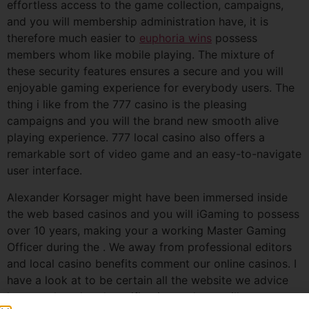
effortless access to the game collection, campaigns,
and you will membership administration have, it is
therefore much easier to
euphoria wins
possess
members whom like mobile playing. The mixture of
these security features ensures a secure and you will
enjoyable gaming experience for everybody users. The
thing i like from the 777 casino is the pleasing
campaigns and you will the brand new smooth alive
playing experience. 777 local casino also offers a
remarkable sort of video game and an easy-to-navigate
user interface.
Alexander Korsager might have been immersed inside
the web based casinos and you will iGaming to possess
over 10 years, making your a working Master Gaming
Officer during the . We away from professional editors
and local casino benefits comment our online casinos. I
have a look at to be certain all the website we advice
has got the related certification and you will secure