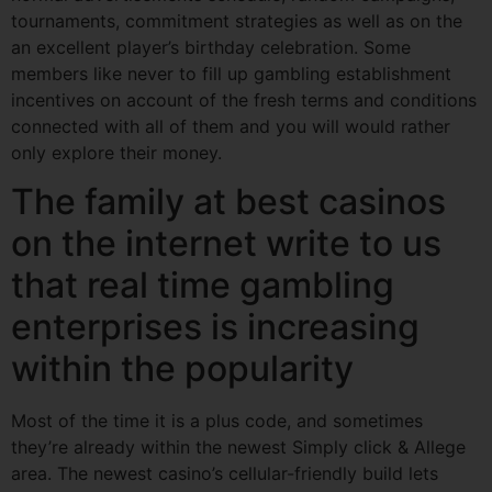
tournaments, commitment strategies as well as on the
an excellent player’s birthday celebration. Some
members like never to fill up gambling establishment
incentives on account of the fresh terms and conditions
connected with all of them and you will would rather
only explore their money.
The family at best casinos
on the internet write to us
that real time gambling
enterprises is increasing
within the popularity
Most of the time it is a plus code, and sometimes
they’re already within the newest Simply click & Allege
area. The newest casino’s cellular-friendly build lets