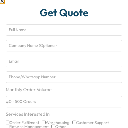
payment tips. We feel Casumo the most leading casinos
on the internet available to choose from, but every
Get Quote
gambling enterprises we advice for the our very own
webpages is actually trustworthy.
The only real disadvantages for the casino I came
across inside my detailed data are its limited customer
support choices and you may withdrawal minutes one
to are now and again sluggish. Immediately following
the newest users claim the new desired incentive,
constant special advertising support the thrill live.
Apart from that, the fresh new local casino try handled
by the 888 Holdings, an incredibly recognized globe
titan. People will be issued Added bonus Revolves,
Monthly Order Volume
Gambling enterprise Borrowing and you may 100 % free
Wagers depending on level of wagering. When you’re
Betway and you will Loot Local casino has benefits
Services Interested In
more than 777 Local casino within the some elements, it
leads in other section.
Order Fulfilment
Warehousing
Customer Support
Returns Management
Other