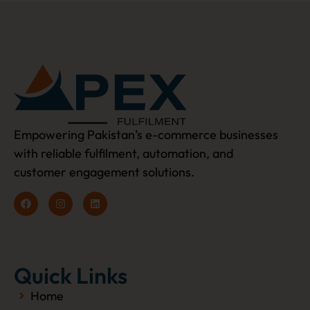
Empowering Pakistan’s e-commerce businesses
with reliable fulfilment, automation, and
customer engagement solutions.
Quick Links
Home