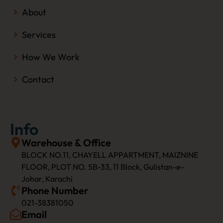
About
Services
How We Work
Contact
Info
Warehouse & Office
BLOCK NO.11, CHAYELL APPARTMENT, MAIZNINE
FLOOR, PLOT NO. SB-33, 11 Block, Gulistan-e-
Johar, Karachi
Phone Number
021-38381050
Email