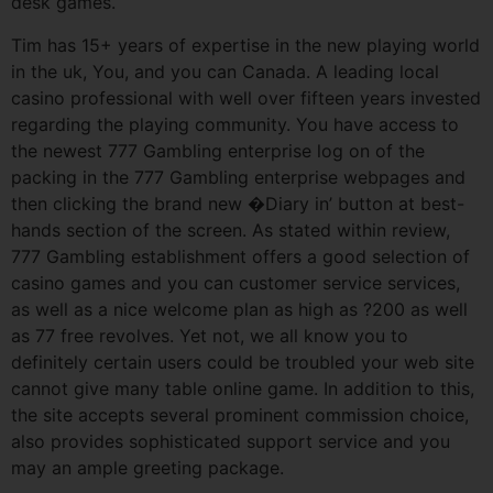
desk games.
Tim has 15+ years of expertise in the new playing world
in the uk, You, and you can Canada. A leading local
casino professional with well over fifteen years invested
regarding the playing community. You have access to
the newest 777 Gambling enterprise log on of the
packing in the 777 Gambling enterprise webpages and
then clicking the brand new �Diary in’ button at best-
hands section of the screen. As stated within review,
777 Gambling establishment offers a good selection of
casino games and you can customer service services,
as well as a nice welcome plan as high as ?200 as well
as 77 free revolves. Yet not, we all know you to
definitely certain users could be troubled your web site
cannot give many table online game. In addition to this,
the site accepts several prominent commission choice,
also provides sophisticated support service and you
may an ample greeting package.