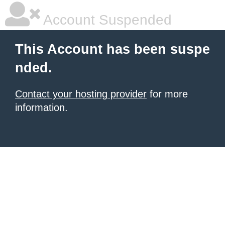
Account Suspended
This Account has been suspe
nded.
Contact your hosting provider
for more
information.