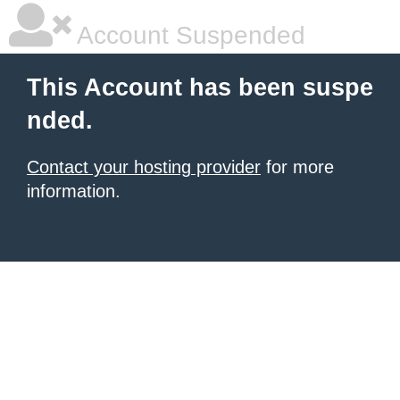
Account Suspended
This Account has been suspe
nded.
Contact your hosting provider
for more
information.