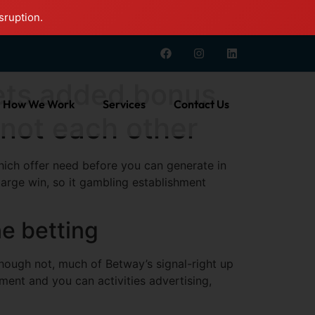
sruption.
ets added bonus
How We Work
Services
Contact Us
 not each other
hich offer need before you can generate in
large win, so it gambling establishment
ne betting
ough not, much of Betway’s signal-right up
ment and you can activities advertising,