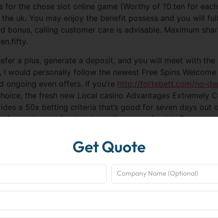
es for the chose slot online game (Worthy of ?0.ten for eac
the uk. You may enjoy the benefit possess and you will fulfi
ed bonus, calling customer care is advisable. Maximum shar
n.fifty.
refer a plus, generate a deposit, and you will meet with th
r, I would personally follow the newest Free Spins Welcome 
d ongoing even offers. If you’re
http://fortebett.com/no-de
hoice, the fresh new Local casino Advantages Extremely Ch
vides a 50x betting criteria that’s good for seven days ou
on for each twist for the slot online game for this Betway g
e casino launched 23 in years 
Get Quote
 concept dominated because of the a dark colored heading,
ability and you can use of, making sure professionals can a
tent. While doing so, the reduced minimum detachment restr