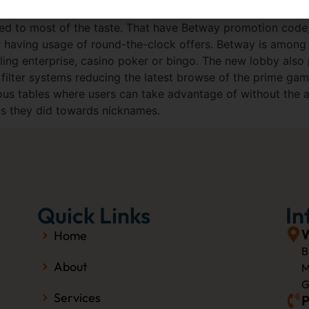
e. Whether you are looking for volatile jackpots otherwise
d to most of the taste. That have Betway promotion code, a
 having usage of round-the-clock offers. Betway is among 
ling enterprise, casino poker or bingo. The new lobby also 
filter systems reducing the latest browse of the prime gam
 tables where users can take advantage of without the anx
ds they did towards nicknames.
Quick Links
In
W
Home
B
About
M
G
Services