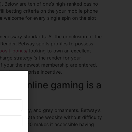
h). Below are ten of one’s high-ranked casino
ll betting criteria on the your mobile phone
e welcome for every single spin on the slot
e necessary standards. At the conclusion of the
Render. Betway spoils profiles to possess
posit-bonus/
looking to own an excellent
arge strategy ‘s the render for your
t of your the newest membership are entered.
ambling enterprise incentive.
past, online gaming is a
 white history, and grey ornaments. Betway’s
lso be navigate the website without difficulty
ict out of $10 makes it accessible having