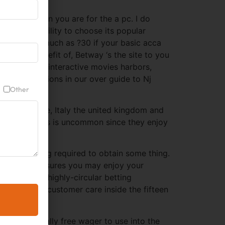
cial key when you are for the a pc. I do
ants the ability to choose its popular
ee choice as much as ?30 if your basic acca
 has the benefit of, Betway ‘s the site to you
e jackpots or interactive movies harbors,
gering solutions in our over guide to Nj
Other
mark, France, Italy the united kingdom and
f professionals is uncommon since they enjoy
ck from.
her than being required to obtain some thing.
 web site) assures you may enjoy your
eople get a highly-circular betting
even offers customer care inside the fifteen
e device.
undred totally free wager to use into the