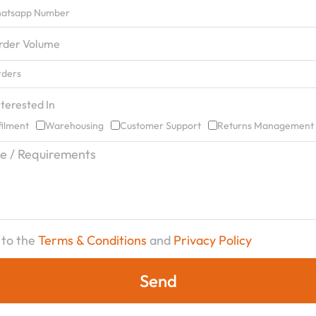
Membership Details’ while on the cellular, or even the finan
web sites away indeed there, and giving the newest particip
rder Volume
t does not match, you might find the 100% paired totally fr
 discount. Just in case you prefer a lot more novel incentive
ous offers. Regardless if you are just after huge progressiv
nterested In
ete. You could also find out about courtroom New jersey wa
filment
Warehousing
Customer Support
Returns Management
ions that allow on the web playing for example Belgium,Den
on the web playing, regardless if genuine prosecution out o
net hit the online throughout the day, so there is many to pi
h new cellular webpages in person due to their browser rat
r pill, the newest Betway app (otherwise mobile-enhanced
 to the
Terms & Conditions
and
Privacy Policy
st go without decreasing to your quality or rate. Betway p
g enterprise gambling and you may sports betting. Betway 
Send
e all of the streams � email, alive speak as well as over th
ly a $3 hundred welcome campaign Betway and you can a $2 h