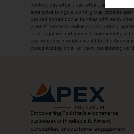
hockey, basketball, basketball, and much mor
enterprise brings a world-group choices geare
desired added bonus bundles with each other
when it comes to online sports betting, gamb
dollars games and you will tournaments, with 
casino poker provides would be the Anonymous
concentrating on all of them considering car
Empowering Pakistan’s e-commerce
businesses with reliable fulfilment,
automation, and customer engagement