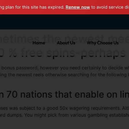
g plan for this site has expired.
Renew now
to avoid service di
ometimes the newest me
Home
About Us
Why Choose Us
0 % free spins-perhaps
no bonus password, however you need certainly to decide w
ning the newest reels otherwise searching for the following 
on 70 nations that enable on li
ses was subject to a good 50x wagering requirements. Alth
card dumps. You might pick from various gambling establish