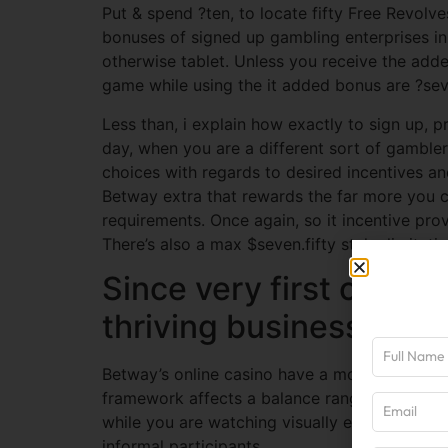
Put & spend ?ten, to locate fifty Free Revolv
bonuses of signed up gambling enterprises in 
otherwise tablet. Unless you receive the add
game while using the it added bonus are ?seve
Less than, i explain how exactly to sign up, p
day, when you are a different sort of gamble
choices with regards to desired incentives an
Betway extra that rewards the far more you c
requirements. Once again, so it incentive pro
There’s also a max $seven.fifty stake limitati
Since very first on-lin
thriving business
Betway’s online casino have a modern, brush
framework affects a balance ranging from reli
while you are watching visually engaging con
informal participants.