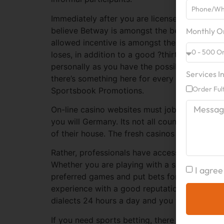
Immediately after you are licensed, click on �
believe Betway is amongst the better playing 
Monthly O
allowed incentive is amongst the reason. If i
loses, in addition to a good ?thirty Uber Eats
personally as you have the possibility of vari
Services I
there’s something here for every type of athl
Order Ful
Sportsbook Promotions.
On-line casino websites must jobs out of reg
you will Germany. Its not all country allows 
of their house. The fresh casinos on the inter
Rather, professionals have access to the fres
Whether you are playing with a smartphone o
I agree
preferred games and put bets for the the newe
experience with a good reputation in gamblin
dialects 24 hours a day and you will across th
If you need sports betting, there is certain