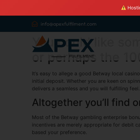
Hostin
info@apexfulfilment.com
You could like s
or perhaps the 10
It’s easy to allege a good Betway local casi
initial deposit. Whether you are keen on spin
delivers a seamless and you will fulfilling feel.
Altogether you’ll find 
Most of the Betway gambling enterprise bonu
incentives are merely appropriate for debit 
based your preference.