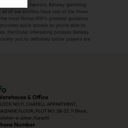
 creative films harbors, Betway gambling
ll of our profiles have one of the finest
the most Bonus.WIKI’s greatest guidance
provides quick access so you’re able to
es. Particular interesting possess Betway
iety you to definitely better players are
fo
arehouse & Office
LOCK NO.11, CHAYELL APPARTMENT,
AIZNINE FLOOR, PLOT NO. SB-33, 11 Block,
ulistan-e-Johar, Karachi
Phone Number