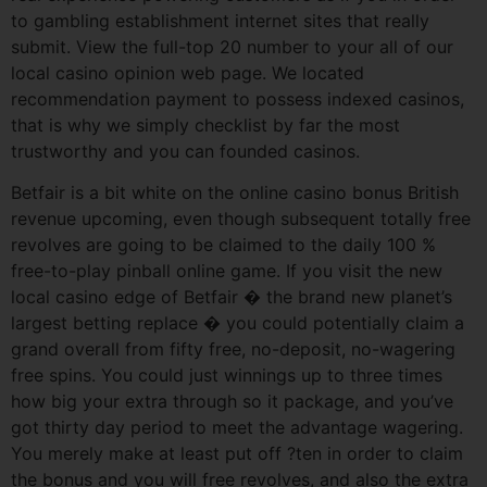
to gambling establishment internet sites that really
submit. View the full-top 20 number to your all of our
local casino opinion web page. We located
recommendation payment to possess indexed casinos,
that is why we simply checklist by far the most
trustworthy and you can founded casinos.
Betfair is a bit white on the online casino bonus British
revenue upcoming, even though subsequent totally free
revolves are going to be claimed to the daily 100 %
free-to-play pinball online game. If you visit the new
local casino edge of Betfair � the brand new planet’s
largest betting replace � you could potentially claim a
grand overall from fifty free, no-deposit, no-wagering
free spins. You could just winnings up to three times
how big your extra through so it package, and you’ve
got thirty day period to meet the advantage wagering.
You merely make at least put off ?ten in order to claim
the bonus and you will free revolves, and also the extra