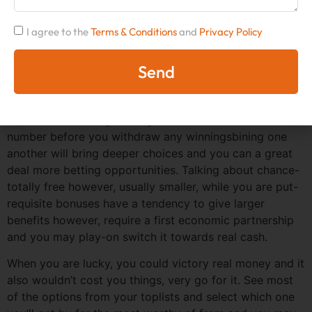
gameplay to satisfy return conditions efficiently and
you can enjoy their incentive much more completely.
I agree to the
Terms & Conditions
and
Privacy Policy
Real time Online casino games act like table games, this
type of often have a lesser sum speed, will to ten-20%.
Send
Making use of the simple rules less than, you could
exercise for your self, which is ideal. Look at the new
rollover conditions attached to the extra, and therefore
influence how many times you must bet the bonus
number before you withdraw any winningsbining one
another will bring deeper choices and you can a great
deal more betting opportunities. Talking about chance-
totally free however, usually smaller, while you are put-
requisite bonuses have a tendency to give larger
benefits however, require a first economic partnership
and you may play-on switch it towards real cash.
When you are lucky, you could victory real money and it
also wouldn’t cost you things, very go for it. See most
of the options from your toplists and select which one