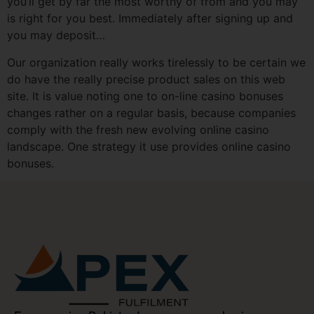
you’ll get by far the most worthy of from and you may
is right for you best. Immediately after signing up and
you may deposit…
Our organization really works tirelessly to be certain we
do have the really precise product sales on this web
site. It is value noting one to on-line casino bonuses
changes rather on a regular basis, because companies
comply with the fresh new evolving online casino
landscape. One strategy it use provides online casino
bonuses.