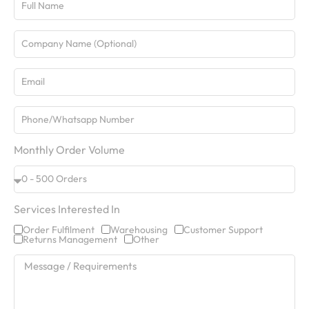
Additionally, you will notice that throughout the certain
times of the year, daily otherwise weekly promotions
have a tendency to raise both in value and volume.
Specific gambling enterprises provide day-after-day,
weekly, or monthly cashback campaigns, commonly
based on a share of the online losses through that
several months. Real time buyers are really the fresh
new answer to enjoy dining table video game on line,
and real time gambling establishment promos enable
Monthly Order Volume
you to enjoy this type of game that have 100 % free
chips for the home, otherwise which have wonder
awards thrown during the. Alive local casino promotions
have a tendency to function live specialist tables, and
Services Interested In
this simulate the feel of a secure-depending local
Order Fulfilment
Warehousing
Customer Support
casino and you can provide a real conditions in order to
Returns Management
Other
online gambling.
Of the understanding this type of online game
playthrough sum percentages, you can strategize their