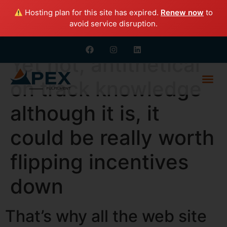
Hosting plan for this site has expired.
Renew now
to
avoid service disruption.
Yet not, antithetical
on track knowledge
although it is, it
could be really worth
flipping incentives
down
That’s why all the web site