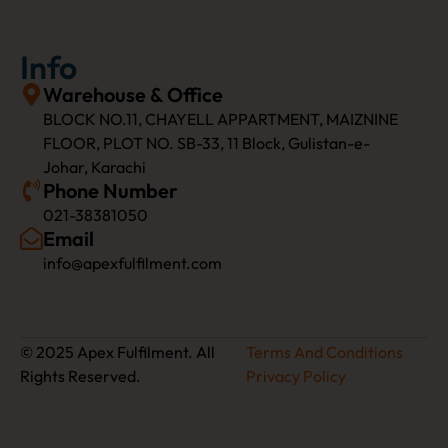
Info
Warehouse & Office
BLOCK NO.11, CHAYELL APPARTMENT, MAIZNINE
FLOOR, PLOT NO. SB-33, 11 Block, Gulistan-e-
Johar, Karachi
Phone Number
021-38381050
Email
info@apexfulfilment.com
© 2025 Apex Fulfilment. All
Terms And Conditions
Rights Reserved.
Privacy Policy