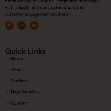
Empowering Pakistan’s e-commerce businesses
with reliable fulfilment, automation, and
customer engagement solutions.
Quick Links
Home
About
Services
How We Work
Contact