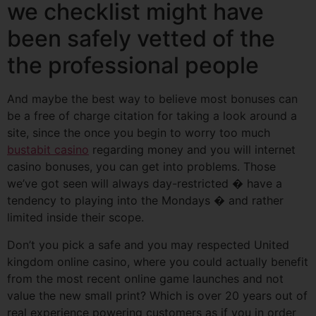
we checklist might have
been safely vetted of the
the professional people
And maybe the best way to believe most bonuses can
be a free of charge citation for taking a look around a
site, since the once you begin to worry too much
bustabit casino
regarding money and you will internet
casino bonuses, you can get into problems. Those
we’ve got seen will always day-restricted � have a
tendency to playing into the Mondays � and rather
limited inside their scope.
Don’t you pick a safe and you may respected United
kingdom online casino, where you could actually benefit
from the most recent online game launches and not
value the new small print? Which is over 20 years out of
real experience powering customers as if you in order