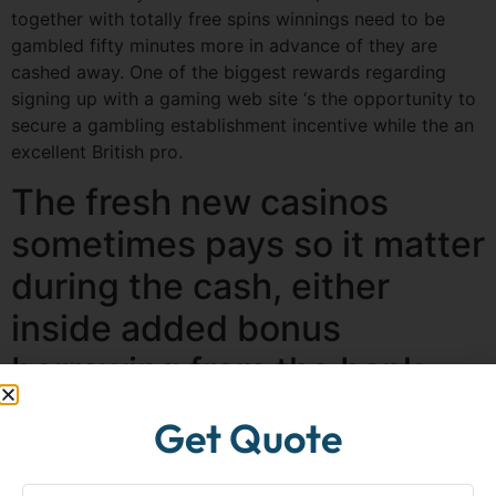
together with totally free spins winnings need to be
gambled fifty minutes more in advance of they are
cashed away. One of the biggest rewards regarding
signing up with a gaming web site ‘s the opportunity to
secure a gambling establishment incentive while the an
excellent British pro.
The fresh new casinos
sometimes pays so it matter
during the cash, either
inside added bonus
borrowing from the bank
If you would like respect programs otherwise VIP
Get Quote
nightclubs, we advice you additionally make sure you
play with safer gaming devices, like put restrictions.