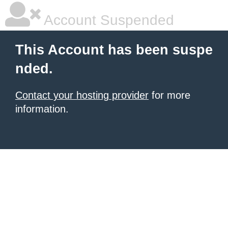
Account Suspended
This Account has been suspe
nded.
Contact your hosting provider
for more
information.