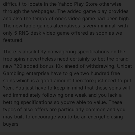
difficult to locate in the Yahoo Play Store otherwise
through the webpages. The added game play provides
and also the tempo of one’s video game had been high.
The new table games alternatives is very minimal, with
only 5 RNG desk video game offered as soon as we
featured.
There is absolutely no wagering specifications on the
free spins nevertheless need certainly to bet the brand
new ?20 added bonus 10x ahead of withdrawing. Unibet
Gambling enterprise have to give two hundred free
spins which is a good amount therefore just need to put
?ten. You just have to keep in mind that these spins will
end immediately following one week and you lack a
betting specifications so you’re able to value. These
types of also offers are particularly common and you
may built to encourage you to be an energetic using
buyers.