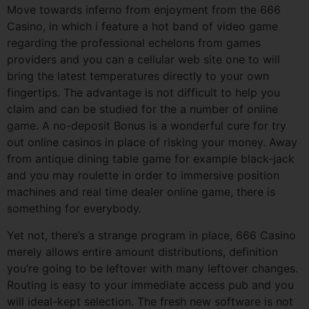
Move towards inferno from enjoyment from the 666
Casino, in which i feature a hot band of video game
regarding the professional echelons from games
providers and you can a cellular web site one to will
bring the latest temperatures directly to your own
fingertips. The advantage is not difficult to help you
claim and can be studied for the a number of online
game. A no-deposit Bonus is a wonderful cure for try
out online casinos in place of risking your money. Away
from antique dining table game for example black-jack
and you may roulette in order to immersive position
machines and real time dealer online game, there is
something for everybody.
Yet not, there’s a strange program in place, 666 Casino
merely allows entire amount distributions, definition
you’re going to be leftover with many leftover changes.
Routing is easy to your immediate access pub and you
will ideal-kept selection. The fresh new software is not