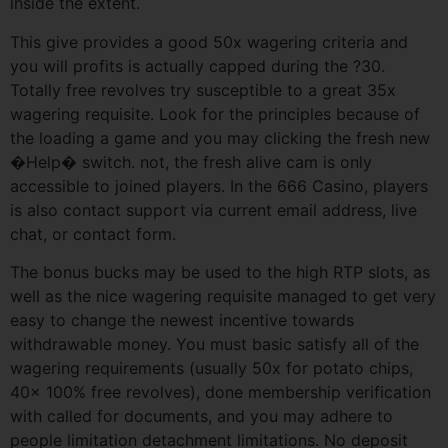
inside the extent.
This give provides a good 50x wagering criteria and
you will profits is actually capped during the ?30.
Totally free revolves try susceptible to a great 35x
wagering requisite. Look for the principles because of
the loading a game and you may clicking the fresh new
�Help� switch. not, the fresh alive cam is only
accessible to joined players. In the 666 Casino, players
is also contact support via current email address, live
chat, or contact form.
The bonus bucks may be used to the high RTP slots, as
well as the nice wagering requisite managed to get very
easy to change the newest incentive towards
withdrawable money. You must basic satisfy all of the
wagering requirements (usually 50x for potato chips,
40x 100% free revolves), done membership verification
with called for documents, and you may adhere to
people limitation detachment limitations. No deposit