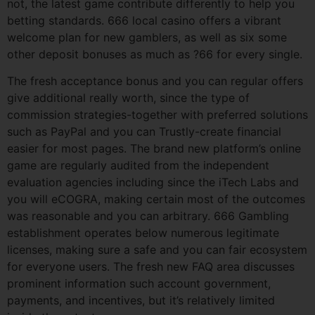
not, the latest game contribute differently to help you
betting standards. 666 local casino offers a vibrant
welcome plan for new gamblers, as well as six some
other deposit bonuses as much as ?66 for every single.
The fresh acceptance bonus and you can regular offers
give additional really worth, since the type of
commission strategies-together with preferred solutions
such as PayPal and you can Trustly-create financial
easier for most pages. The brand new platform’s online
game are regularly audited from the independent
evaluation agencies including since the iTech Labs and
you will eCOGRA, making certain most of the outcomes
was reasonable and you can arbitrary. 666 Gambling
establishment operates below numerous legitimate
licenses, making sure a safe and you can fair ecosystem
for everyone users. The fresh new FAQ area discusses
prominent information such account government,
payments, and incentives, but it’s relatively limited