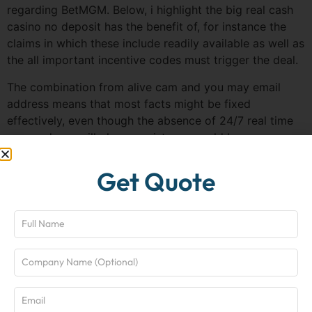
regarding BetMGM. Below, i highlight the big real cash
casino no deposit has the benefit of, for instance the
claims in which these include readily available as well as
the all important incentive codes must trigger the deal.
The combination from alive cam and you may email
address means that most facts might be fixed
effectively, even though the absence of 24/7 real time
cam and you will phone assistance could be a
drawback
bonus casinonic
to own specific pages. All
banking features, customer support, and you can
Get Quote
bonuses also are accessible to the cellular, therefore it
is an easy task to put, withdraw, and use the latest go.
Every bonuses is subject to fine print, together with
lowest deposit quantity, betting conditions, and you
may date limits. The pace regarding section buildup
varies by video game style of, and you may the fresh
participants located one,000 things (equivalent to �5
in the dollars, free from betting standards) through to