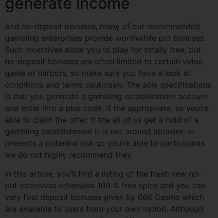
generate income
And no-deposit bonuses, many of our recommended
gambling enterprises provide worthwhile put bonuses.
Such incentives allow you to play for totally free, but
no-deposit bonuses are often limited to certain video
game or harbors, so make sure you have a look at
conditions and terms cautiously. The sole specifications
is that you generate a gambling establishment account
and enter into a plus code, if the appropriate, so you’re
able to claim the offer. If the all of us get a hold of a
gambling establishment it is not around abrasion or
presents a potential risk so you’re able to participants
we do not highly recommend they.
In this article, you’ll find a listing of the fresh new no-
put incentives otherwise 100 % free spins and you can
very first deposit bonuses given by 666 Casino which
are available to users from your own nation. Although