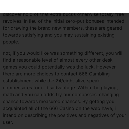
safety features. Claiming a no-deposit incentive is not
difficult, with many basic steps you will want to go after
discover hold of that extra bucks otherwise totally free
revolves. In lieu of the initial zero-put bonuses intended
for drawing the brand new members, these are geared
towards satisfying and you may sustaining existing
people.
not, if you would like was something different, you will
find a reasonable level of almost every other desk
games you could potentially was the luck. However,
there are more choices to contact 666 Gambling
establishment while the 24/eight alive speak
compensates for it disadvantage. Within the playing,
math and you can odds try our compasses, changing
chance towards measured chances. By getting you
acquainted all of the 666 Casino on the web have, i
intend on describing the positives and negatives of your
user.