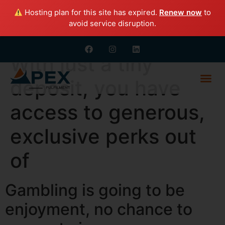
Hosting plan for this site has expired.
Renew now
to
avoid service disruption.
With just a tiny
deposit, you have
access to generous,
exclusive perks out
of
Gambling is going to be
enjoyment, no chance to