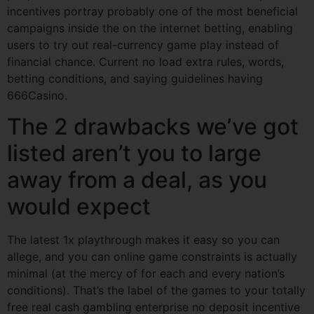
incentives portray probably one of the most beneficial
campaigns inside the on the internet betting, enabling
users to try out real-currency game play instead of
financial chance. Current no load extra rules, words,
betting conditions, and saying guidelines having
666Casino.
The 2 drawbacks we’ve got
listed aren’t you to large
away from a deal, as you
would expect
The latest 1x playthrough makes it easy so you can
allege, and you can online game constraints is actually
minimal (at the mercy of for each and every nation’s
conditions). That’s the label of the games to your totally
free real cash gambling enterprise no deposit incentive