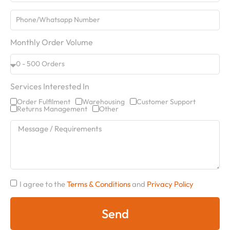
joining. Though there is not a faithful desk video game
point, this type of headings are easy to come across
utilising the research and you may filter attributes. The
Monthly Order Volume
fresh new games are easy to know, making them
accessible to possess Irish participants looking
something else regarding antique ports or desk games.
Services Interested In
The initial one is called �wagering demands�
otherwise �playthrough�. We update record all day, so
Order Fulfilment
Warehousing
Customer Support
Returns Management
Other
be sure to sign in regularly to discover the best has the
benefit of. Fortunately for you from the LCB you will
find an on a regular basis current number of no deposit
codes we supply from your numerous participants just
who blog post all of them to your community forum.
We quite often provides personal bonuses, to nab a
I agree to the
Terms & Conditions
and
Privacy Policy
little extra snacks from the joining as a result of our
web site. Watch out for casinos supplying your chosen
Send
games of better company, with a lot of incentives and