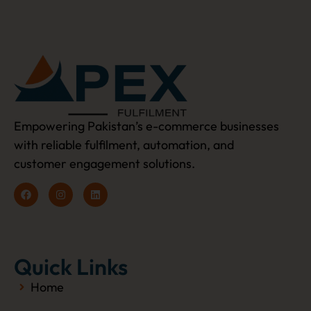
Empowering Pakistan’s e-commerce businesses
with reliable fulfilment, automation, and
customer engagement solutions.
Quick Links
Home