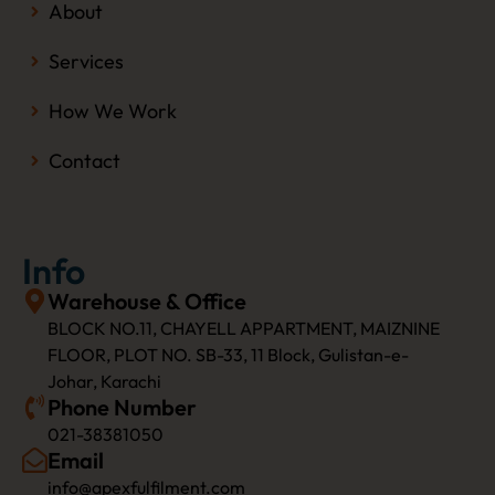
About
Services
How We Work
Contact
Info
Warehouse & Office
BLOCK NO.11, CHAYELL APPARTMENT, MAIZNINE
FLOOR, PLOT NO. SB-33, 11 Block, Gulistan-e-
Johar, Karachi
Phone Number
021-38381050
Email
info@apexfulfilment.com