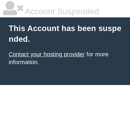
Account Suspended
This Account has been suspe
nded.
Contact your hosting provider
for more
information.