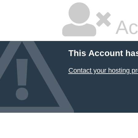
Ac
This Account ha
Contact your hosting pr