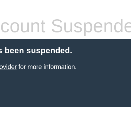
count Suspend
s been suspended.
ovider
for more information.