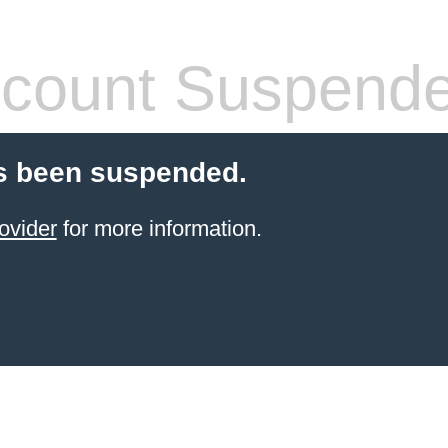
count Suspend
s been suspended.
ovider
for more information.