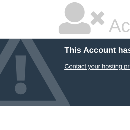
Ac
This Account ha
Contact your hosting pr