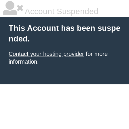
Account Suspended
This Account has been suspe
nded.
Contact your hosting provider
for more
information.