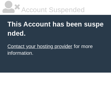
Account Suspended
This Account has been suspe
nded.
Contact your hosting provider
for more
information.