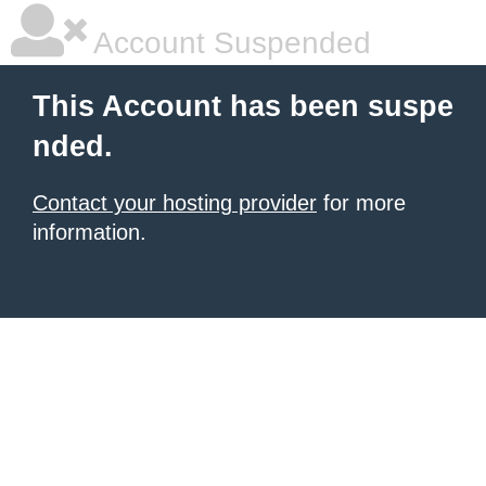
Account Suspended
This Account has been suspe
nded.
Contact your hosting provider
for more
information.