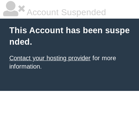
Account Suspended
This Account has been suspe
nded.
Contact your hosting provider
for more
information.