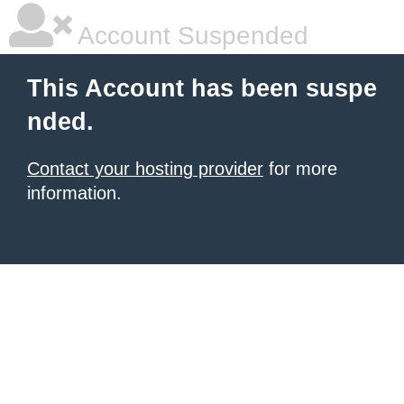
Account Suspended
This Account has been suspe
nded.
Contact your hosting provider
for more
information.