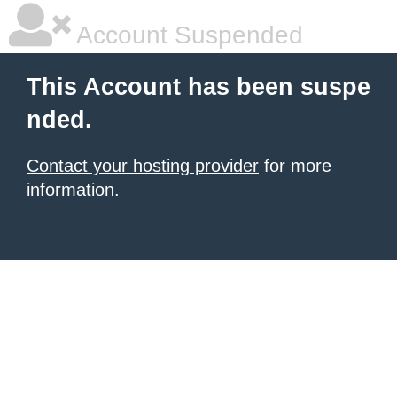
Account Suspended
This Account has been suspe
nded.
Contact your hosting provider
for more
information.