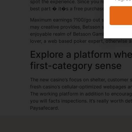
spot the experience. Since you register thes
best part � it�s a free purchase-within the!
Maximum earnings ?100/go out since the extra
may creative provides, Betsson stays a top c
enjoyable realm of Betsson Gambling enterpris
lover, a web based poker expert, otherwise an
Explore a platform whe
first-category sense
The new casino’s focus on shelter, customer s
fresh casino’s cellular-optimized webpages a
The working platform in addition to encourage
you will facts inspections. It’s really worth 
Paysafecard.