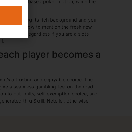
mpetitive web based poker motion, while the
7 days. Having its rich background and you
ign up right now to mention the fresh new
 provides. Regardless if you are a slots
l.
, each player becomes a
 it’s a trusting and enjoyable choice. The
give a seamless gambling feel on the road.
on to put limits, self-exemption choice, and
enerated thru Skrill, Neteller, otherwise