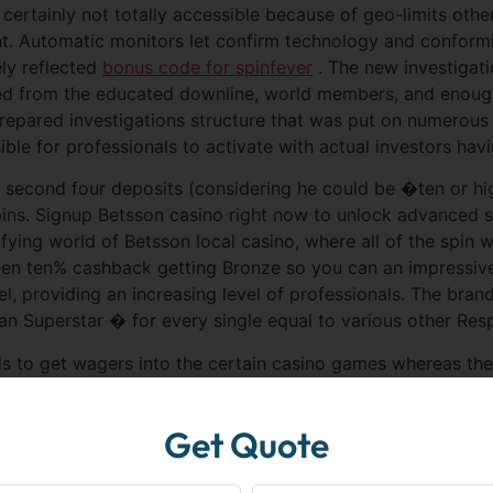
 certainly not totally accessible because of geo-limits other
. Automatic monitors let confirm technology and conformit
ly reflected
bonus code for spinfever
. The new investigat
ed from the educated downline, world members, and enough 
prepared investigations structure that was put on numerous
sible for professionals to activate with actual investors h
 second four deposits (considering he could be �ten or hig
ins. Signup Betsson casino right now to unlock advanced sl
fying world of Betsson local casino, where all of the spin 
en ten% cashback getting Bronze so you can an impressiv
el, providing an increasing level of professionals. The br
can Superstar � for every single equal to various other Res
nds to get wagers into the certain casino games whereas th
e fresh new UKGC will need disciplinary actions if the casi
gislation, web based casinos dont work lawfully in place of
Get Quote
f casinos on the internet comes from the fact that people
to regarding the United kingdom. Whether it is its within th