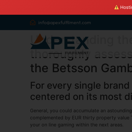
Hostin
info@apexfulfilment.com
Understanding the 
thoroughly assess
the Betsson Gamb
For every single brand
centered on its most d
General, you could accumulate an astounding
complemented by EUR thirty property value Tota
your on line gaming within the next areas.