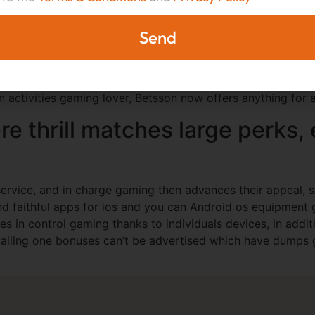
e exciting tournaments, there are oneself on mixture of co
Send
 loans with 10x betting criteria become completed inside 
ontender on the aggressive realm of on the web playing. S
e or take advantageous asset of the lucrative allowed also
 activities gaming lover, Betsson now offers anything for al
re thrill matches large perks
ervice, and in charge gaming then advances their appeal, so
nd faithful apps for ios and you can Android os equipment 
s in control gaming thanks to individuals devices, in additi
detailing one bonuses can’t be advertised which have dumps g