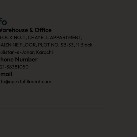
fo
arehouse & Office
LOCK NO.11, CHAYELL APPARTMENT,
AIZNINE FLOOR, PLOT NO. SB-33, 11 Block,
ulistan-e-Johar, Karachi
Phone Number
21-38381050
mail
nfo@apexfulfilment.com