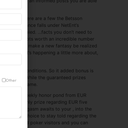
e subscribers an informed posts you are able
large winner here are a few the Betsson
y. Super Chance falls under NetEnt’s
 actually pooled. …facts you don’t need to
innings jackpots worth an incredible number
 more and then make a new fantasy be realized
 phone, but it’s happening a little more about,
 terms and conditions. So it added bonus is
ed deposit. While the guaranteed prizes
Other
y enjoy the game.
les, where a weekly honor pond from EUR
which a monthly prize regarding EUR five
the latest orgasm awaits to your , into the
 really your choice to stay told regarding the
the web based poker visitors and you can