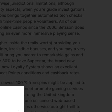
wise jurisdictional limitations, although
y aspects, when you’re guide investigations
ions brings together automated tech checks
time-time people volunteers. All of our
 online casinos since the 2006. Betsson does
aving an even more immersive playing sense.
her inside the really worth) providing you
ots, irresistible bonuses, and you may a very
will bring you nearer to remarkable gains and
e 30% to have Superstar, the brand new
and new Loyalty System shows an excellent
pect Points conditions and cashback rates.
e newest 100 % free spins might be applied to
nos on the internet promote gaming services
 a licenses regarding the United kingdom
 do not bring one unlicensed web based
e-depth studies otherwise outright thrill to