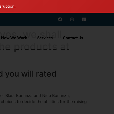
sruption.
ves, we shall
How We Work
Services
Contact Us
he products at
 you will rated
ker Blast Bonanza and Nice Bonanza,
hoices to decide the abilities for the raising