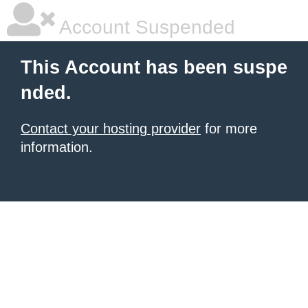
Account Suspended
This Account has been suspe
nded.
Contact your hosting provider
for more
information.