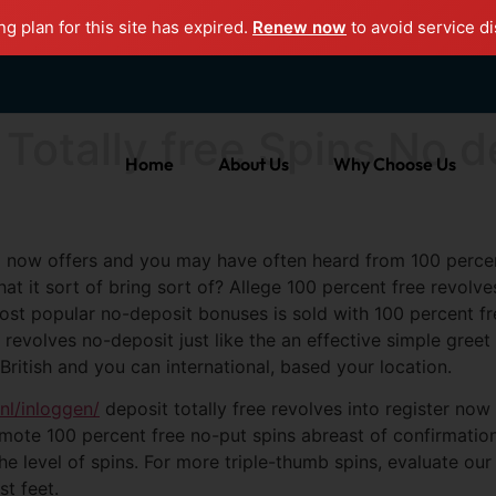
g plan for this site has expired.
Renew now
to avoid service di
Totally free Spins No d
Home
About Us
Why Choose Us
 now offers and you may have often heard from 100 percen
at it sort of bring sort of? Allege 100 percent free revolv
most popular no-deposit bonuses is sold with 100 percent fr
 revolves no-deposit just like the an effective simple greet 
British and you can international, based your location.
nl/inloggen/
deposit totally free revolves into register now 
omote 100 percent free no-put spins abreast of confirmat
he level of spins. For more triple-thumb spins, evaluate our
t feet.