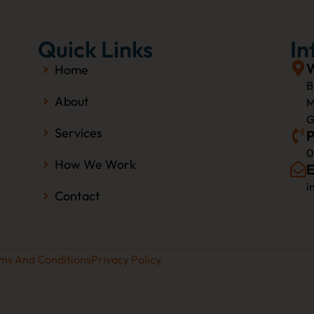
Quick Links
In
W
Home
B
About
M
G
Services
0
How We Work
E
i
Contact
ms And Conditions
Privacy Policy