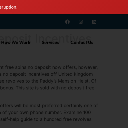
sruption.
eposit Incentives
How We Work
Services
Contact Us
t free spins no deposit now offers, however,
es no deposit incentives off United kingdom
ee revolves to the Paddy’s Mansion Heist. Of
bonus. This site is sold with no deposit free
offers will be most preferred certainly one of
ion of your own phone number. Examine 100
 self-help guide to a hundred free revolves