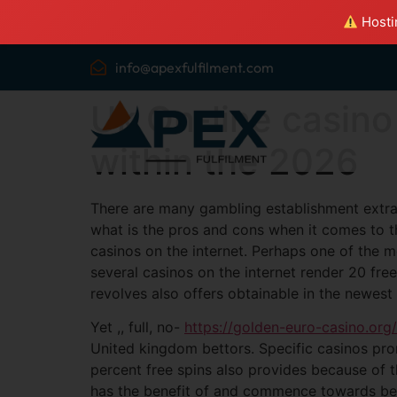
Hostin
info@apexfulfilment.com
Uk On-line casino 
within the 2026
There are many gambling establishment extra
what is the pros and cons when it comes to th
casinos on the internet. Perhaps one of the 
several casinos on the internet render 20 free
revolves also offers obtainable in the newest 
Yet ,, full, no-
https://golden-euro-casino.org/
United kingdom bettors. Specific casinos pr
percent free spins also provides because of t
has the benefit of and commence towards bes