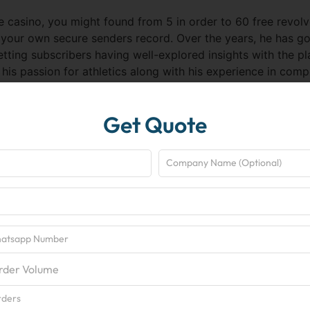
ne casino, you might found from 5 in order to 60 free revo
o your own secure senders record. Over the years, he has g
 getting subscribers having well-explored insights with the
is passion for athletics along with his experience in compo
ng a beneficial 150 100 percent free revolves package spread
 free spins, but if you have a look at small print, so you’re
Get Quote
m 100 percent free revolves and you can how much does th
 indeed feel like? SlotGames has kept anything simple for 
 free spins no deposit British at SlotGames observes clients
games. Score one hundred Totally free Spins getting chosen
ou will wager £20 or higher into the picked game contained
ives tend to be no deposit free spins, zero betting bonuses
rder Volume
. Already, not one of the no deposit even offers out-of ga
y years of experience in no-deposit even offers. With resp