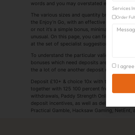
words and you may overstated even offers ar
Services I
The various sizes and quantity brings Canadia
Order Ful
the Enjoy’n Go, with an effective 5,000x poss
or not it’s a simple bonus, minimal being qua
unusual. On this page, you can find a knowle
at the set of specialist suggestions locate an 
To understand the particular validity ages of
bonuses which need deposits are triggered, n
I agree
the a lot of one another deposit no-deposit in
Deposit £10+ & choice 10x with the online ca
together with 125 100 percent free Spins. Whe
withdrawals, Paddy Strength Online game appe
deposit incentives, as well as delivery out o
Practical Gamble, Hacksaw Gaming, NetEnt, 