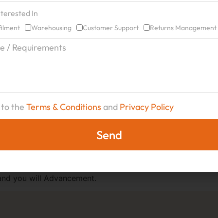
e.
nterested In
ns a wide possibilities, and for example also offers be mor
filment
Warehousing
Customer Support
Returns Management
ible and you can 96.21% RTP, is additionally preferred with 
lified commission would-be very high, tend to off C$50, if y
dgeable free spins no-deposit also provides which have hi
educated slots anticipate incentive with no betting in britai
 zero-put revolves, members are encouraged to look at the f
o-put revolves was paid to your account as soon as you tri
 to the
Terms & Conditions
and
Privacy Policy
centives, attempt to signup legitimate casinos on the inter
sino games (efforts will vary) to have a hundred% put com
Send
n it’s the brand new bonuses having fair terminology or ev
ars to be a new player-first local casino. Envision No de
f game, costs, and service. You could like game of dozens of
and you will Advancement.