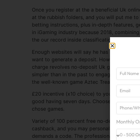
Once you register at the a beneficial Uk onli
at the rubbish folders, and you will put me t
betting instructions, plus in-depth features,
in iGaming industry because 2018, combining h
the our record inside classification, promisi
Enough websites will say he has got no deposit
want to generate a deposit. How do you clai
charge revolves no-deposit Uk greeting bonus
simpler than in the past to engage. It totally
the well-known game Aztec Treasures.
£20 incentive (x10 choice) to your selected 
good having seven days. Choose for the and y
chose games.
Variety of 100 percent free no-deposit incent
Monthly O
cashback, and you may personal also provides
demands a code. The professionals enjoys man