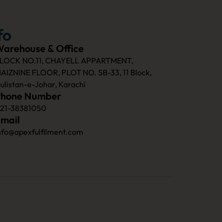
fo
arehouse & Office
LOCK NO.11, CHAYELL APPARTMENT,
AIZNINE FLOOR, PLOT NO. SB-33, 11 Block,
ulistan-e-Johar, Karachi
Phone Number
21-38381050
mail
nfo@apexfulfilment.com