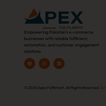
Empowering Pakistan’s e-commerce
businesses with reliable fulfilment,
automation, and customer engagement
solutions.
© 2025 Apex Fulfilment. All Rights Reserved.
Ter