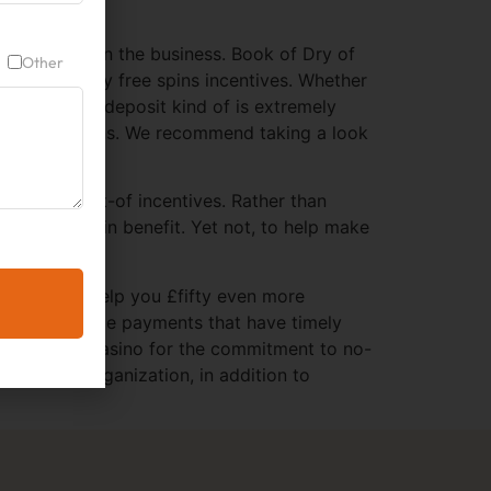
e preferred in the business. Book of Dry of
Other
no put totally free spins incentives. Whether
ou’re a zero-deposit kind of is extremely
gher conditions. We recommend taking a look
n.
ine print out-of incentives. Rather than
gger the main benefit. Yet not, to help make
net.
plement to help you £fifty even more
en the flexible payments that have timely
posit Ports Casino for the commitment to no-
 software organization, in addition to