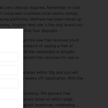
lves zero deposit required. Remember to look
ot composed countless local casino ratings,
 playing platforms. Matthew has been mixed up
sing. Position Web site ‘s the only brand into
 across your first four deposits
 able to allege this new free revolves you’ll
e genuine procedure of saying a free of
your, therefore the campaigns is actually
 claim 5 100 percent free revolves for use to
 game, appreciated within 10p and you will
 in this two weeks off registration. With the
, free bonus currency, 100 percent free
mbling enterprises listed on which page
ect to no deposit incentives, misleading