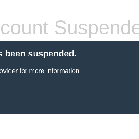
count Suspend
s been suspended.
ovider
for more information.