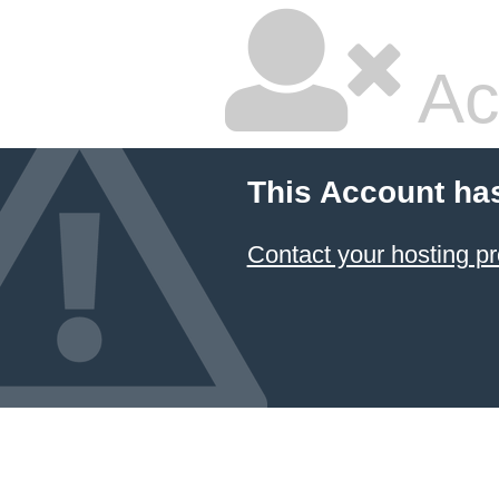
Ac
This Account ha
Contact your hosting pr