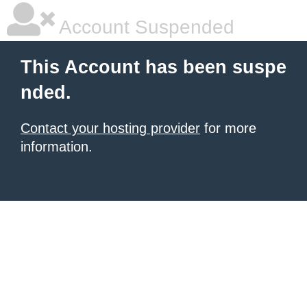
Account Suspended
This Account has been suspe
nded.
Contact your hosting provider
for more
information.