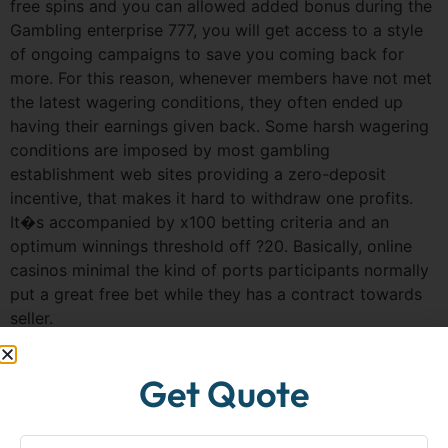
free spins and you can allowed added bonus during the
Gambling enterprise 777, you will get access to a style
of ongoing campaigns to save you coming back for
more. For this reason, whenever members have not met
the latest wagering conditions, they often ended up
having their earnings given back. Some harsh wagering
conditions are imposed by most gambling
establishment web sites providing a zero-deposit
incentive, that makes it hard to withdraw one profits.
It�s accompanied by x100 betting criteria and an
optimum winnings threshold off ?20. Basically, online
casinos minimal the kind of ports participants normally
put a great free bet while they has a contract towards
seller.
I currently make it easier to pick high quality casinos
thank you to the Safeguards List, but the specialist-
Get Quote
curated listing ahead can help you get a hold of better
web based casinos easily. Discover all bonuses the