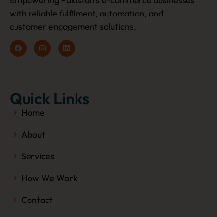
Empowering Pakistan’s e-commerce businesses
with reliable fulfilment, automation, and
customer engagement solutions.
Quick Links
Home
About
Services
How We Work
Contact