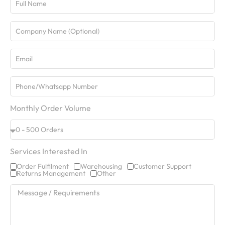
brand new gambling establishment has the benefit of as
well as their Fine print, which will help you decide on
the best selection. Such ought to include numerous
ideal ports, classic dining table game, modern jackpots,
and you can live casino games. Globally, there is
reviewed more than eleven,000 internet casino
incentives, factoring during the betting standards,
withdrawal hats, and you will hidden limits.
Professionals can select from credit cards, e-purses
Monthly Order Volume
including PayPal and you can Neteller, and you may
lender transmits, as well as others. Like many desk
gamnes being offered within 777Casino, there are
Services Interested In
highest-high quality picture and you will sound clips,
getting a sensible casino poker expertise in the
Order Fulfilment
Warehousing
Customer Support
Returns Management
Other
handiness of the online platform. Video poker are a
popular possibilities in the 777Casino, with many
different versions offered.
777 Gambling enterprise no-deposit bonuses can just