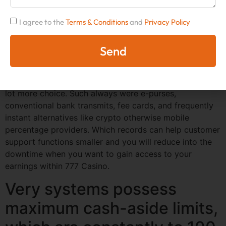
be activated because of the brand new owner’s dash.
The brand new character standards require members to
I agree to the
Terms & Conditions
and
Privacy Policy
exhibit official proof of term just before they’re able to
availability one rules or credits. 777 Gambling
Send
establishment enjoys a greater directory of ports and
desk online game which you can use their marketing
and advertising loans to your, which gives you plenty a
lot more choice. Such always were e-purses,
conventional bank transmits, fee cards, and frequently
instant alternatives like crypto otherwise mobile
percentage providers. Which records can help customer
support functions smaller and you will reduce into the
downtime when you want to gain access to your
earnings within 777 Casino.
Very systems possess
maximum cash-aside limits,