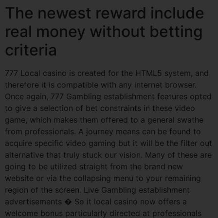
The newest reward include
real money without betting
criteria
777 Local casino is created for the HTML5 system, and
therefore it is compatible with any internet browser.
Once again, 777 Gambling establishment features opted
to give a selection of bet constraints in these video
game, which makes them offered to a general swathe
from professionals. A journey means can be found to
acquire specific video gaming but it will be the filter out
alternative that truly stuck our vision. Many of these are
going to be utilized straight from the brand new
website or via the collapsing menu to your remaining
region of the screen. Live Gambling establishment
advertisements � So it local casino now offers a
welcome bonus particularly directed at professionals