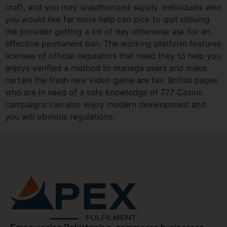
craft, and you may unauthorized supply. Individuals who
you would like far more help can pick to quit utilising
the provider getting a lot of day otherwise ask for an
effective permanent ban. The working platform features
licenses of official regulators that need they to help you
enjoys verified a method to manage users and make
certain the fresh new video game are fair. British pages
who are in need of a safe knowledge of 777 Casino
campaigns can also enjoy modern development and
you will obvious regulations.