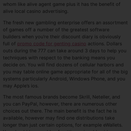
whom like alive agent game plus it has the benefit of
alive local casino advertising.
The fresh new gambling enterprise offers an assortment
of games off a number of the greatest software
builders when you’re their discount diary is obviously
full of
promo code for genting casino
actions. Dollars
outs during the 777 can take around 3 days to help you
techniques with respect to the banking means you
decide on. You will find dozens of cellular harbors and
you may table online game appropriate for all of the big
systems particularly Android, Windows Phone, and you
may Apple’s ios.
The most famous brands become Skrill, Neteller, and
you can PayPal, however, there are numerous other
choices out there. The main benefit is the fact he is
available, however may find one distributions take
longer than just certain options, for example eWallets.