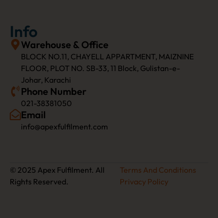
Info
Warehouse & Office
BLOCK NO.11, CHAYELL APPARTMENT, MAIZNINE
FLOOR, PLOT NO. SB-33, 11 Block, Gulistan-e-
Johar, Karachi
Phone Number
021-38381050
Email
info@apexfulfilment.com
© 2025 Apex Fulfilment. All
Terms And Conditions
Rights Reserved.
Privacy Policy