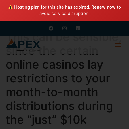
Hosting plan for this site has expired.
Renew now
to
avoid service disruption.
This can be sensible,
since the certain
online casinos lay
restrictions to your
month-to-month
distributions during
the “just” $10k