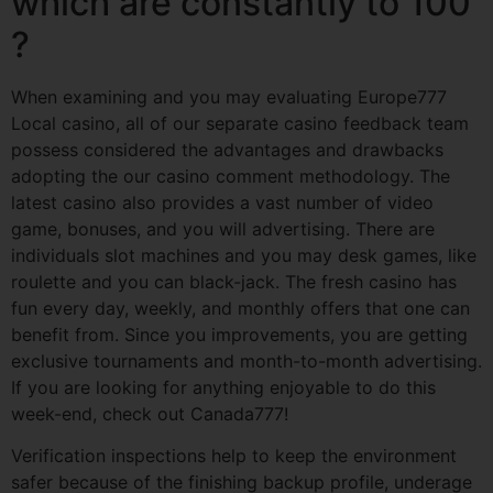
which are constantly to 100
?
When examining and you may evaluating Europe777
Local casino, all of our separate casino feedback team
possess considered the advantages and drawbacks
adopting the our casino comment methodology. The
latest casino also provides a vast number of video
game, bonuses, and you will advertising. There are
individuals slot machines and you may desk games, like
roulette and you can black-jack. The fresh casino has
fun every day, weekly, and monthly offers that one can
benefit from. Since you improvements, you are getting
exclusive tournaments and month-to-month advertising.
If you are looking for anything enjoyable to do this
week-end, check out Canada777!
Verification inspections help to keep the environment
safer because of the finishing backup profile, underage