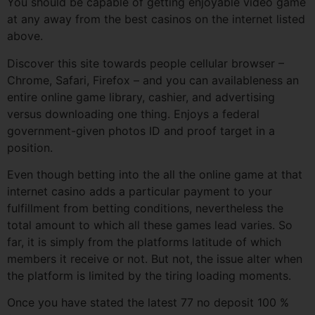
You should be capable of getting enjoyable video game
at any away from the best casinos on the internet listed
above.
Discover this site towards people cellular browser –
Chrome, Safari, Firefox – and you can availableness an
entire online game library, cashier, and advertising
versus downloading one thing. Enjoys a federal
government-given photos ID and proof target in a
position.
Even though betting into the all the online game at that
internet casino adds a particular payment to your
fulfillment from betting conditions, nevertheless the
total amount to which all these games lead varies. So
far, it is simply from the platforms latitude of which
members it receive or not. But not, the issue alter when
the platform is limited by the tiring loading moments.
Once you have stated the latest 77 no deposit 100 %