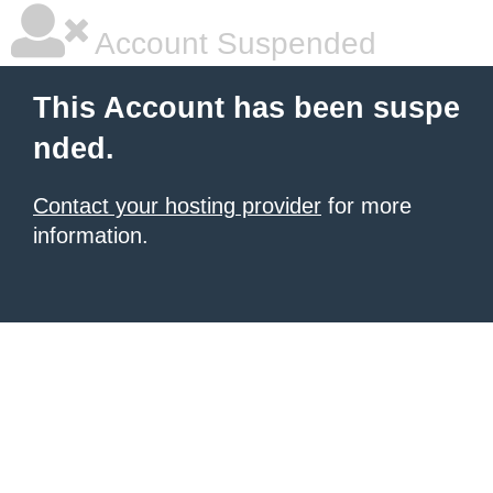
Account Suspended
This Account has been suspe
nded.
Contact your hosting provider
for more
information.