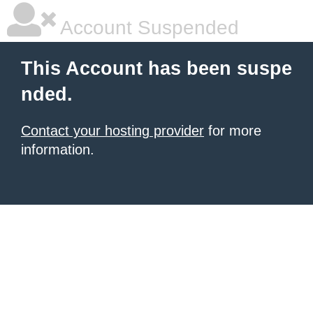
Account Suspended
This Account has been suspe
nded.
Contact your hosting provider
for more
information.