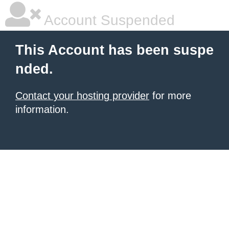
Account Suspended
This Account has been suspe
nded.
Contact your hosting provider
for more
information.