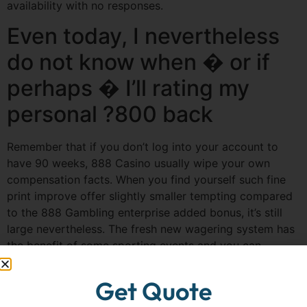
availability with no responses.
Even today, I nevertheless
do not know when � or if
perhaps � I’ll rating my
personal ?800 back
Remember that if you don’t log into your account to
have 90 weeks, 888 Casino usually wipe your own
compensation facts. When you find yourself such fine
print improve offer slightly smaller tempting compared
to the 888 Gambling enterprise added bonus, it’s still
large nevertheless. The fresh new wagering system has
the benefit of some sporting events and you can
gambling locations, having each day possibility
accelerates towards selected markets, and make their
Get Quote
possible output even more rewarding. Although not, you