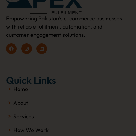
Empowering Pakistan’s e-commerce businesses
with reliable fulfilment, automation, and
customer engagement solutions.
Quick Links
Home
About
Services
How We Work