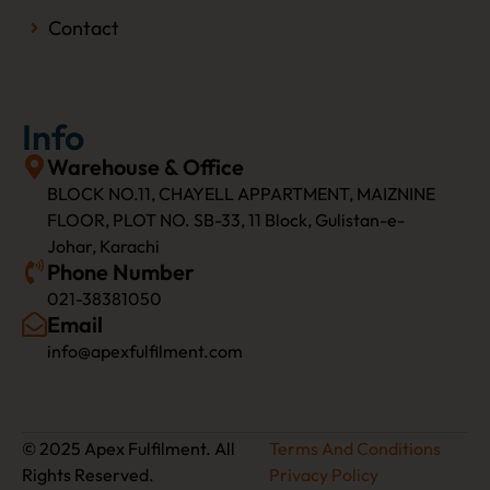
Contact
Info
Warehouse & Office
BLOCK NO.11, CHAYELL APPARTMENT, MAIZNINE
FLOOR, PLOT NO. SB-33, 11 Block, Gulistan-e-
Johar, Karachi
Phone Number
021-38381050
Email
info@apexfulfilment.com
© 2025 Apex Fulfilment. All
Terms And Conditions
Rights Reserved.
Privacy Policy