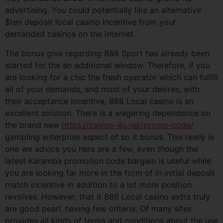
advertising. You could potentially like an alternative
$ten deposit local casino incentive from your
demanded casinos on the internet.
The bonus give regarding 888 Sport has already been
started for the an additional window. Therefore, if you
are looking for a chic the fresh operator which can fulfill
all of your demands, and most of your desires, with
their acceptance incentive, 888 Local casino is an
excellent solution. There is a wagering dependence on
the brand new
https://casino-4u.net/promo-code/
gambling enterprise aspect of so it bonus. This really is
one we advice you here are a few, even though the
latest Karamba promotion code bargain is useful while
you are looking far more in the form of in initial deposit
match incentive in addition to a lot more position
revolves. However, that it 888 Local casino extra truly
are good pearl, having few criteria. Of many sites
provides all kinds of terms and conditions about the use