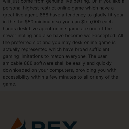
will just come from genuine live betting. Or, if you like a
personal highest restrict online game which have a
great live agent, 888 have a tendency to gladly fit your
in the the $50 minimum so you can $ten,000 each
hands desk.Live agent online game are one of the
newer inbling and also have become well-accepted. All
the preferred slot and you may desk online game is
actually represented which have broad sufficient
gaming limitations to match everyone. The user
amicable 888 software shall be easily and quickly
downloaded on your computers, providing you with
accessibility within a few minutes to all or any of the
game.