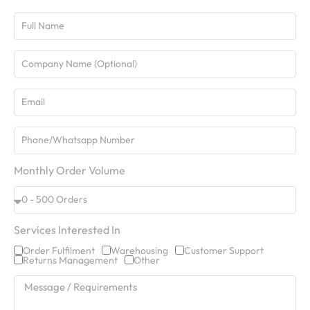
only possess 48 hours to accomplish this, thus be
quick, you dont lose-out! To allege the fresh 888
Gambling establishment added bonus, you will have to
click on the �Claim� solution regarding the greetings
email you’ll found when enrolling in a free account. The
brand new �Finest Slot’ areas try the place you
discover the brand new site’s most well-known games
This type of advertisements
give a lot more finance and
Monthly Order Volume
perks, even so they tend to
include particular T&C
Services Interested In
Once you have obtained the bonus bets, you’ll have 7
Order Fulfilment
Warehousing
Customer Support
Returns Management
Other
days to utilize all of them. That it 888 signing up for
extra for new consumers is easily of the same quality
since Betfred sign up bonus. Read on to explore part of