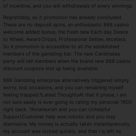
of incentive, and you will withdrawals of every winnings.
Regrettably, so it promotion has already concluded.
These are no deposit spins, an enthusiastic 888 casino
welcome added bonus, the fresh new Each day Desire
to Wheel, Award Drops, Professional Settee, etcetera.
So it promotion is accessible to all the established
members of the gambling bar. The new Cardmates
party will tell members when the brand new 888 casino
discount coupons end up being available.
888 Gambling enterprise alternatively triggered simply
worry, lost occasions, and you can remaining myself
feeling trapped.?Latest ThoughtsAt that it phase, I am
not sure easily is ever going to rating my personal ?800
right back. ?Amateurish and you can Unhelpful
SupportCustomer help was robotic and you may
dismissive. My money is actually taken instantaneously,
my account was locked quickly, and that i is left no