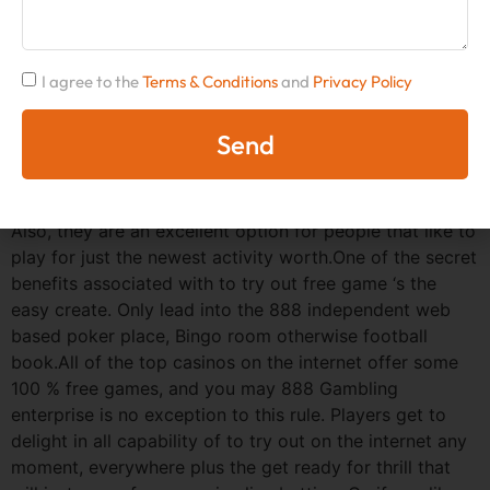
just what 888 even offers to help you users. Definitely,
there are the nice dated fine print you ought to make up
– however, T&Cs are not any big issue now. To close
I agree to the
Terms & Conditions
and
Privacy Policy
out, 888 Casino’s offer is one of the trusted so you can
redeem due for the accessible entry put and you will
reduced bet. We have wishing a comparison table to
Send
evaluate how 888 Casino’s greeting give compares
against other online casinos.
Also, they are an excellent option for people that like to
play for just the newest activity worth.One of the secret
benefits associated with to try out free game ‘s the
easy create. Only lead into the 888 independent web
based poker place, Bingo room otherwise football
book.All of the top casinos on the internet offer some
100 % free games, and you may 888 Gambling
enterprise is no exception to this rule. Players get to
delight in all capability of to try out on the internet any
moment, everywhere plus the get ready for thrill that