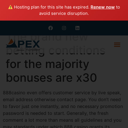
Hosting plan for this site has expired.
Renew now
to
avoid service disruption.
The brand new
betting conditions
for the majority
bonuses are x30
888casino even offers customer service by live speak,
email address otherwise contact page. You don’t need
to favor just one instantly, and no necessary promotion
password is needed to start. Generally, the fresh
comment a lot more than means all guidelines and you
may standards under which 888 casino grants its