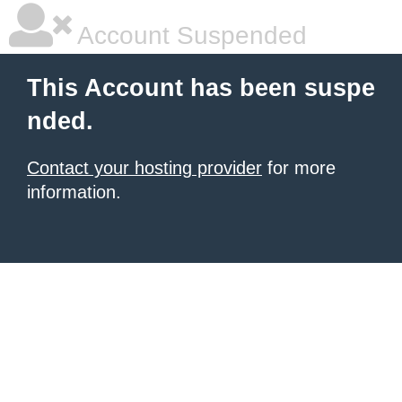
Account Suspended
This Account has been suspe
nded.
Contact your hosting provider
for more
information.