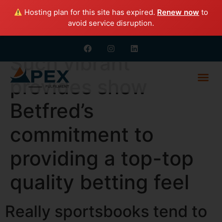
Hosting plan for this site has expired.
Renew now
to
avoid service disruption.
Such vibrant
provides show
Betfred’s
commitment to
providing a top-top
quality betting feel
Really sportsbooks tend to