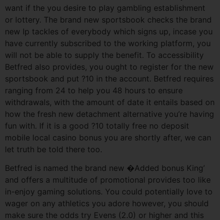
want if the you desire to play gambling establishment
or lottery. The brand new sportsbook checks the brand
new Ip tackles of everybody which signs up, incase you
have currently subscribed to the working platform, you
will not be able to supply the benefit. To accessibility
Betfred also provides, you ought to register for the new
sportsbook and put ?10 in the account. Betfred requires
ranging from 24 to help you 48 hours to ensure
withdrawals, with the amount of date it entails based on
how the fresh new detachment alternative you’re having
fun with. If it is a good ?10 totally free no deposit
mobile local casino bonus you are shortly after, we can
let truth be told there too.
Betfred is named the brand new �Added bonus King’
and offers a multitude of promotional provides too like
in-enjoy gaming solutions. You could potentially love to
wager on any athletics you adore however, you should
make sure the odds try Evens (2.0) or higher and this