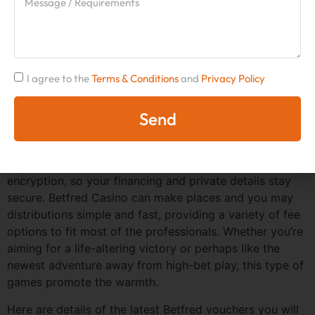
having fun with genuine finance.
Please note, so you can qualify for the latest ?thirty
sportsbook incentive, bettors need certainly to put ?ten
into the good sportsbook wager regarding evens (2.0)
I agree to the
Terms & Conditions
and
Privacy Policy
or significantly more than. Delight ensure you don�t
put using prepaid Visa, Charge card, otherwise age-
Send
wallets, as this will not unlock the 100 % free incentive
sportsbook credit.
Betfred in addition to guarantees secure deals with SSL
encryption, so your financing and private details stay
secure. Betfred Casino can make places and you may
distributions simple and fast, providing a variety of fee
options to fit most of the professionals. Whether you’re
aiming for a life-altering victory or perhaps like the
newest adventure away from high-bet play, this type of
games promote the warmth.
Here are details of the latest Betfred vouchers you will