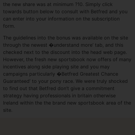
the new share was at minimum ?10. Simply click
towards button below to consult with Betfred and you
can enter into your information on the subscription
form.
The guidelines into the bonus was available on the site
through the newest �understand more’ tab, and this
checked next to the discount into the head web page.
However, the fresh new sportsbook now offers of many
incentives along side playing site and you may
campaigns particularly �Betfred Greatest Chance
Guaranteed’ to your pony race. We were truly shocked
to find out that Betfred don’t give a commitment
strategy having professionals in britain otherwise
Ireland within the the brand new sportsbook area of the
site.