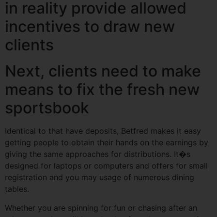
in reality provide allowed
incentives to draw new
clients
Next, clients need to make
means to fix the fresh new
sportsbook
Identical to that have deposits, Betfred makes it easy
getting people to obtain their hands on the earnings by
giving the same approaches for distributions. It�s
designed for laptops or computers and offers for small
registration and you may usage of numerous dining
tables.
Whether you are spinning for fun or chasing after an