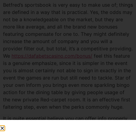
Betfred’s sportsbook is very easy to make use of; things
are defined in a way that is practical. Yes, the odds may
not be a knowledgeable on the market, but they are
more like average, and all the brand new bonuses
featuring compensate for one to. They might definitely
increase the amount of company and you will a
provider filter out, but total, it’s a competitive providing.
We
https://dafabetscasino.com/bonus/
feel this feature
is a genuine emphasize, since it is simpler in the event
you is almost certainly not able to sign in exactly in the
event the games are run but still need to tackle. Star of
your own Inform you brings even more sparkling bingo
action for the dining table by giving people usage of
the new private Red-carpet room. It is an effective first
faltering step, even when the perks commonly huge.
It is quite essential believe you can offer info properly
and trust the client services this type of gaming internet
give. We have found four of their ideal have that have