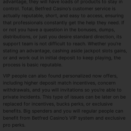
advantage, they will have loads of products to stay in
control. Total, Betfred Casino’s customer service is
actually reputable, short, and easy to access, ensuring
that professionals constantly get the help they need. If
or not you have a question in the bonuses, dumps,
distributions, or just you desire standard direction, its
support team is not difficult to reach. Whether you’re
stating an advantage, cashing aside jackpot slots gains,
or and work out in initial deposit to keep playing, the
process is basic reputable.
VIP people can also found personalized now offers,
including higher deposit match incentives, concern
withdrawals, and you will invitations so you’re able to
private incidents. This type of issues can be later on be
replaced for incentives, bucks perks, or exclusive
benefits. Big spenders and you will regular people can
benefit from Betfred Casino’s VIP system and exclusive
pro perks.