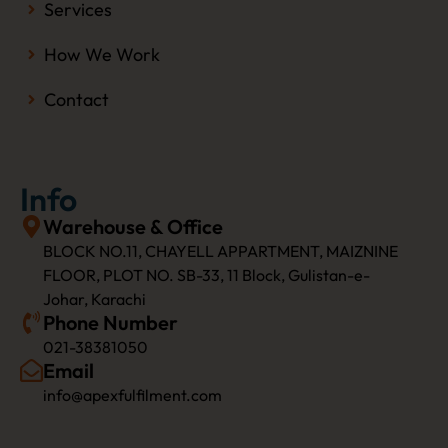
Services
How We Work
Contact
Info
Warehouse & Office
BLOCK NO.11, CHAYELL APPARTMENT, MAIZNINE
FLOOR, PLOT NO. SB-33, 11 Block, Gulistan-e-
Johar, Karachi
Phone Number
021-38381050
Email
info@apexfulfilment.com