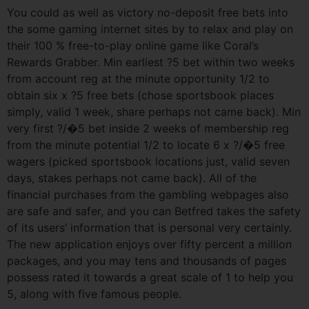
You could as well as victory no-deposit free bets into
the some gaming internet sites by to relax and play on
their 100 % free-to-play online game like Coral’s
Rewards Grabber. Min earliest ?5 bet within two weeks
from account reg at the minute opportunity 1/2 to
obtain six x ?5 free bets (chose sportsbook places
simply, valid 1 week, share perhaps not came back). Min
very first ?/�5 bet inside 2 weeks of membership reg
from the minute potential 1/2 to locate 6 x ?/�5 free
wagers (picked sportsbook locations just, valid seven
days, stakes perhaps not came back). All of the
financial purchases from the gambling webpages also
are safe and safer, and you can Betfred takes the safety
of its users’ information that is personal very certainly.
The new application enjoys over fifty percent a million
packages, and you may tens and thousands of pages
possess rated it towards a great scale of 1 to help you
5, along with five famous people.