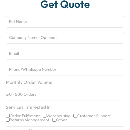
Get Quote
reasons sharing why we rated them so extremely. I have
analysed the favorite features to the gambling
webpages and in which they work most effectively.
When examining Betfred, i discovered that it do just fine
in a few groups and you can have. Although not, you
should be aware that we now have also provides for
pre-suits Cap-Secret Eden as well as in-play Cap-Key
Paradise and it’s really only real time into the picked
game. If you are right here seeking even offers to own
horse race, we also have Betfred Grand National
proposes to consider better into the feel.
Monthly Order Volume
The newest A week 100 % free Revolves Accumulator
also provides the brand new and you will current
Betfred people around two hundred totally free
revolves each week once you risk ?ten or more on the
Services Interested In
harbors game, with 100 % free spins paid the second
Order Fulfilment
Warehousing
Customer Support
Saturday. The website is intended for pages aged 18
Returns Management
Other
and over. Added bonus must be reported in advance of