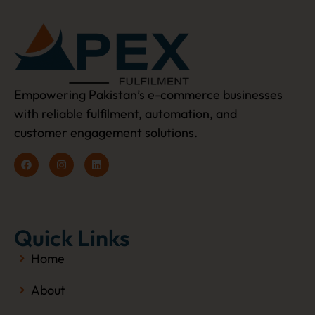
Empowering Pakistan’s e-commerce businesses
with reliable fulfilment, automation, and
customer engagement solutions.
Quick Links
Home
About