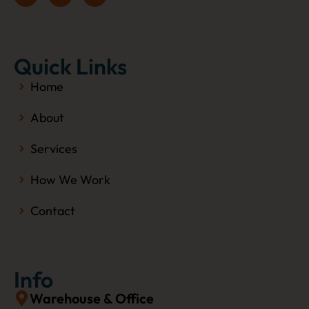
Quick Links
Home
About
Services
How We Work
Contact
Info
Warehouse & Office