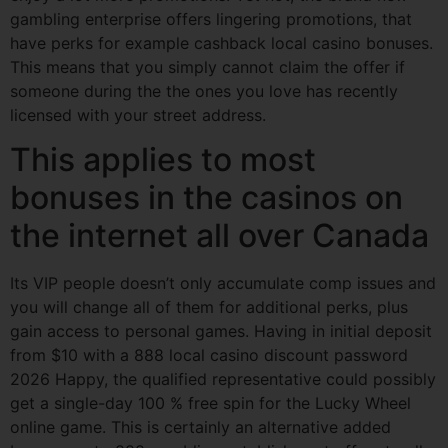
gambling enterprise offers lingering promotions, that
have perks for example cashback local casino bonuses.
This means that you simply cannot claim the offer if
someone during the the ones you love has recently
licensed with your street address.
This applies to most
bonuses in the casinos on
the internet all over Canada
Its VIP people doesn’t only accumulate comp issues and
you will change all of them for additional perks, plus
gain access to personal games. Having in initial deposit
from $10 with a 888 local casino discount password
2026 Happy, the qualified representative could possibly
get a single-day 100 % free spin for the Lucky Wheel
online game. This is certainly an alternative added