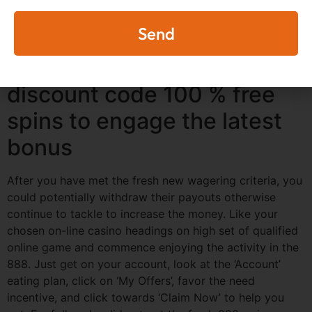
choices.
Send
Fool around with Friday 888
gambling enterprise
discount code 100 % free
spins to engage the latest
bonus
After you have met the fresh new wagering criteria, you
could potentially withdraw their payouts otherwise
continue to tackle to increase the money. Like your
chosen on-line casino headings on high set of qualified
online game and commence enjoying the activity in the
888. Just get on your account, look at the ‘Account’
eating plan, click on ‘My Offers’, favor the need
incentive, and click towards ‘Claim Now’ to help you