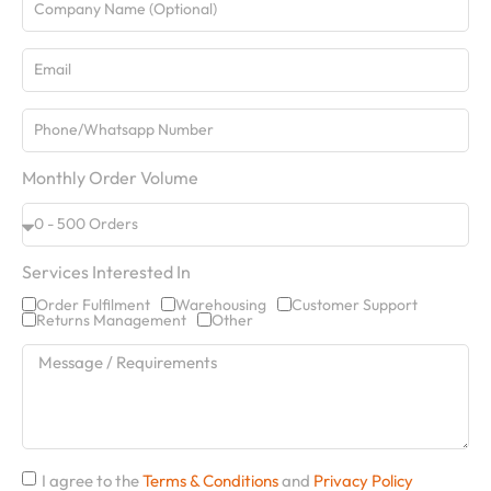
Company deals when you find yourself a real time
gambling establishment player. JP victories � 30x
wagering � req. The main benefit is true for selected
online game and the 888 Casino Bonus gains is actually
capped at ?100, excl.
You can join, put (minimum put can be applied), and
Monthly Order Volume
you will supply video game through an internet browser
or through the mobile software. We away from benefits
enjoys more ten years of experience, making sure all
the web site i encourage are very carefully analyzed to
Services Interested In
possess safeguards, equity, customer service, user
Order Fulfilment
Warehousing
Customer Support
Returns Management
Other
experience, or other key factors. The fresh detachment
procedure within 888 Local casino is very smooth, while
they handle 1000s out of deals 24 hours all together of
the globes largest online casinos. BonusFinder suggests
having fun with debit cards otherwise PayPal local
casino deposits to acquire pounds in the athlete
membership, as these could be the fastest banking
I agree to the
Terms & Conditions
and
Privacy Policy