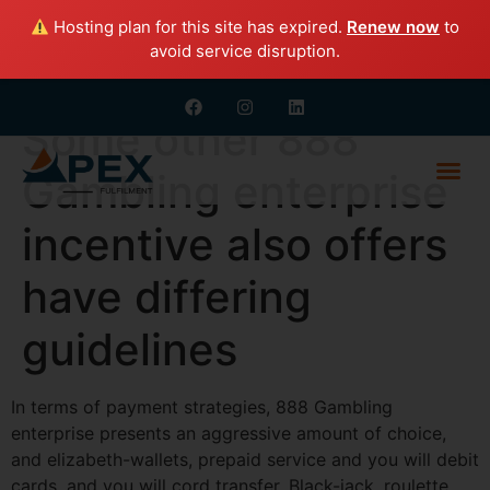
Hosting plan for this site has expired.
Renew now
to
avoid service disruption.
Some other 888
Gambling enterprise
incentive also offers
have differing
guidelines
In terms of payment strategies, 888 Gambling
enterprise presents an aggressive amount of choice,
and elizabeth-wallets, prepaid service and you will debit
cards, and you will cord transfer. Black-jack, roulette