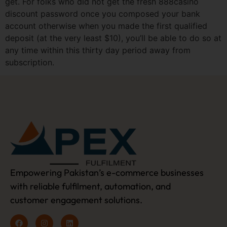
get. For folks who did not get the fresh 888casino
discount password once you composed your bank
account otherwise when you made the first qualified
deposit (at the very least $10), you’ll be able to do so at
any time within this thirty day period away from
subscription.
Empowering Pakistan’s e-commerce businesses
with reliable fulfilment, automation, and
customer engagement solutions.