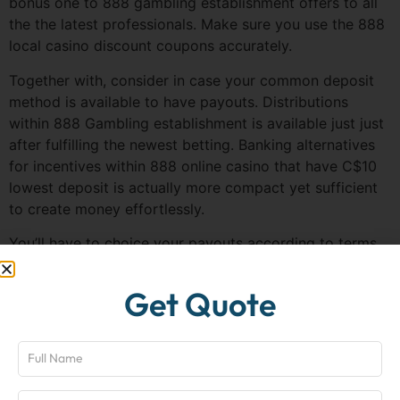
bonus one to 888 gambling establishment offers to all
the the latest professionals. Make sure you use the 888
local casino discount coupons accurately.
Together with, consider in case your common deposit
method is available to have payouts. Distributions
within 888 Gambling establishment is available just just
after fulfilling the newest betting. Banking alternatives
for incentives within 888 online casino that have C$10
lowest deposit is actually more compact yet sufficient
to create money effortlessly.
You’ll have to choice your payouts according to terms
and conditions and standards prior to withdrawing
hardly any money for your requirements. You could get
Get Quote
in touch with 888 customer care by-live talk otherwise
on the web question function. Today inside 2026 there
aren’t any active 888 gambling enterprise zero put
bring, however, i exepect it reintroduced it preferred
slot in the future once again. Plus keep an eye out Gap