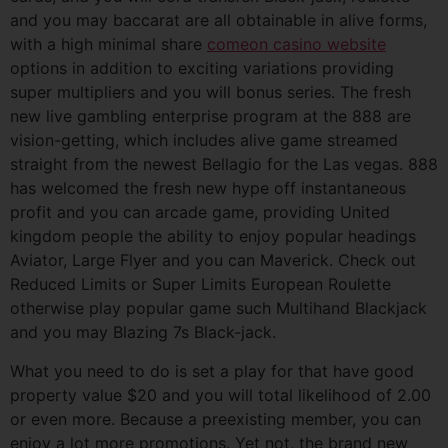
and you may baccarat are all obtainable in alive forms,
with a high minimal share
comeon casino website
options in addition to exciting variations providing
super multipliers and you will bonus series. The fresh
new live gambling enterprise program at the 888 are
vision-getting, which includes alive game streamed
straight from the newest Bellagio for the Las vegas. 888
has welcomed the fresh new hype off instantaneous
profit and you can arcade game, providing United
kingdom people the ability to enjoy popular headings
Aviator, Large Flyer and you can Maverick. Check out
Reduced Limits or Super Limits European Roulette
otherwise play popular game such Multihand Blackjack
and you may Blazing 7s Black-jack.
What you need to do is set a play for that have good
property value $20 and you will total likelihood of 2.00
or even more. Because a preexisting member, you can
enjoy a lot more promotions. Yet not, the brand new