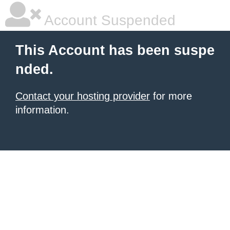
Account Suspended
This Account has been suspe
nded.
Contact your hosting provider
for more
information.