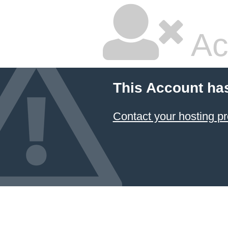
Ac
This Account ha
Contact your hosting pr