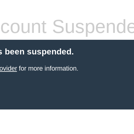
count Suspend
s been suspended.
ovider
for more information.