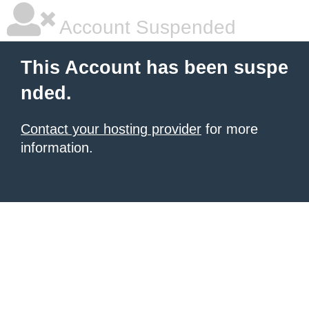
Account Suspended
This Account has been suspe
nded.
Contact your hosting provider
for more
information.