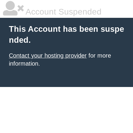
Account Suspended
This Account has been suspe
nded.
Contact your hosting provider
for more
information.