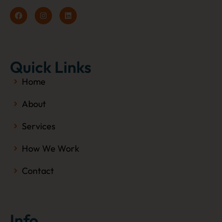
Quick Links
Home
About
Services
How We Work
Contact
Info