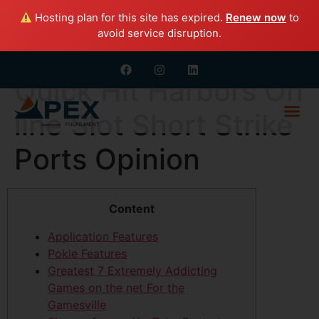
Hosting plan for this site has expired.
Renew now
to
avoid service disruption.
Quick Hit Harbors On
line Slot Short Strike
Ports Opinion
Content
Application Features
Pokie Features
Greatest 7 Extremely Addicting
Games on the net For the
Gamesville