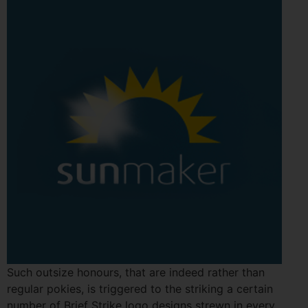
Such outsize honours, that are indeed rather than
regular pokies, is triggered to the striking a certain
number of Brief Strike logo designs strewn in every