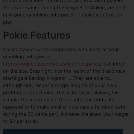
and you may ideal for newbies and educated players
the exact same. During the VegasSlotsOnline, we don’t
only price gambling enterprises—i make you trust to
play.
Pokie Features
Casinocrawlers.com cooperates with many of your
gambling enterprises
https://vogueplay.com/uk/scientific-games/
exhibited
on the site. Step right into the realm of the brand new
Martingale Betting Program … They are able to,
although not, render a rough imagine of your own
profitable opportunity. This is because, always, the
simpler the video game, the greater the odds. As
opposed to to make smaller bets (say a hundred bets
during the 20 cents per), increase the sized your wager
to $2 per twist.