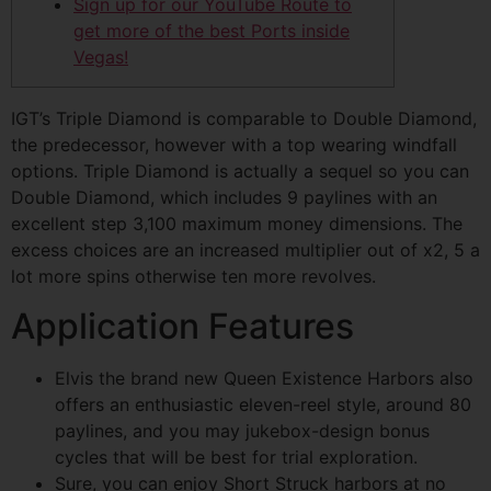
Sign up for our YouTube Route to
get more of the best Ports inside
Vegas!
IGT’s Triple Diamond is comparable to Double Diamond,
the predecessor, however with a top wearing windfall
options. Triple Diamond is actually a sequel so you can
Double Diamond, which includes 9 paylines with an
excellent step 3,100 maximum money dimensions.
The
excess choices are an increased multiplier out of x2, 5 a
lot more spins otherwise ten more revolves.
Application Features
Elvis the brand new Queen Existence Harbors also
offers an enthusiastic eleven-reel style, around 80
paylines, and you may jukebox-design bonus
cycles that will be best for trial exploration.
Sure, you can enjoy Short Struck harbors at no