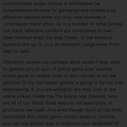
customizable wager choice. It contributes far
independence in order to gameplay and widens your
effective options since you may now receives a
commission more often. As in a number of other pokies
out there, effective combos are considered to own
been finished when the step three+ of the identical
symbols line up to your an energetic range away from
kept to best.
Therefore players can perhaps work aside if they want
to gamble you to sort of online game over another
online game to enable them to earn money or hit the
jackpot! To try out casino games is going to be fun and
entertaining. If you are willing to are their luck at the
online pokies inside the The brand new Zealand, here
are all of our finest three ways to increase odds of
profitable real cash. And even though most of the time,
successful slot online game comes down to fortune,
you can use pokies way to improve your likelihood of