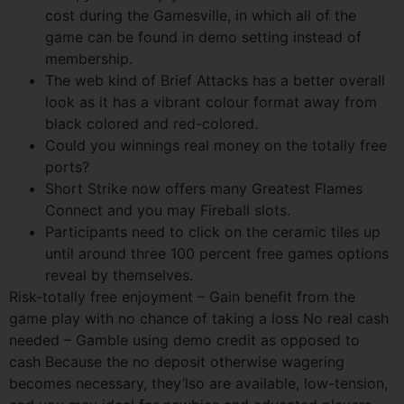
cost during the Gamesville, in which all of the
game can be found in demo setting instead of
membership.
The web kind of Brief Attacks has a better overall
look as it has a vibrant colour format away from
black colored and red-colored.
Could you winnings real money on the totally free
ports?
Short Strike now offers many Greatest Flames
Connect and you may Fireball slots.
Participants need to click on the ceramic tiles up
until around three 100 percent free games options
reveal by themselves.
Risk-totally free enjoyment – Gain benefit from the
game play with no chance of taking a loss No real cash
needed – Gamble using demo credit as opposed to
cash Because the no deposit otherwise wagering
becomes necessary, they’lso are available, low-tension,