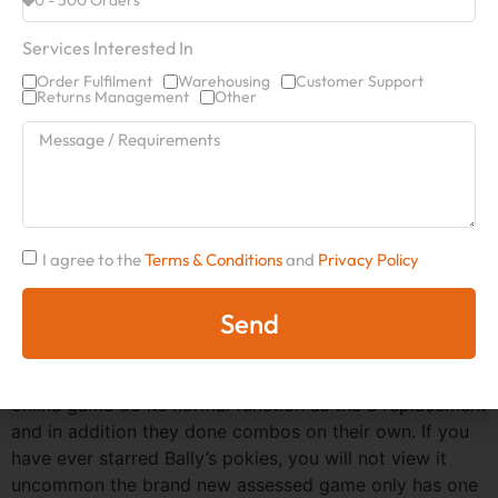
climbing. So, you can speak about a vibrant the new
theme when you’re nevertheless being able playing the
Services Interested In
same big extra provides.
Order Fulfilment
Warehousing
Customer Support
Sign up for our YouTube
Returns Management
Other
Route to get more of the
best Ports inside Vegas!
To experience Brief Moves free online try an enjoyable
I agree to the
Terms & Conditions
and
Privacy Policy
feature of your game because you will provides a more
impressive threat of effective the brand new significant
Send
jackpot award. The overall game try liked by 1000s of
jackpot candidates since it retains aside a way to
winnings $750k or $300k. Crazy signs in the analyzed
online game do its normal function as the a replacement
and in addition they done combos on their own. If you
have ever starred Bally’s pokies, you will not view it
uncommon the brand new assessed game only has one