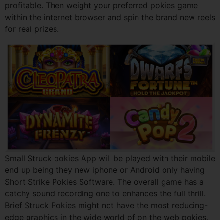
profitable. Then weight your preferred pokies game
within the internet browser and spin the brand new reels
for real prizes.
Small Struck pokies App will be played with their mobile
end up being they new iphone or Android only having
Short Strike Pokies Software. The overall game has a
catchy sound recording one to enhances the full thrill.
Brief Struck Pokies might not have the most reducing-
edge graphics in the wide world of on the web pokies,