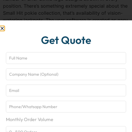
position. There’s something extremely special about the
Small Hit pokie collection, that’s availability of vision-
watering jackpots. The user software is created as easy
as possible thus actually an initial-timer have a
tendency to learn ideas on how to alter a bet for each
Get Quote
spin.
Greatest 7 Extremely
Addicting Games on the net
For the Gamesville
Play 32,178+ totally free slots quickly. Almost any
option you choose to enjoy, you’re in for an excellent
betting sense that’s certain in order to help keep you
entertained on the gambling establishment floor. All the
choice out of for each and every athlete leads to these
Monthly Order Volume
types of jackpot pools very the new honours are always