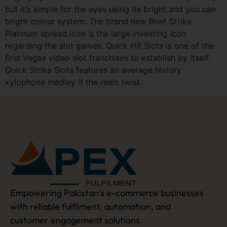
but it’s simple for the eyes using its bright and you can
bright colour system. The brand new Brief Strike
Platinum spread icon ‘s the large investing icon
regarding the slot games. Quick Hit Slots is one of the
first Vegas video slot franchises to establish by itself.
Quick Strike Slots features an average history
xylophone medley if the reels twist.
Empowering Pakistan’s e-commerce businesses
with reliable fulfilment, automation, and
customer engagement solutions.