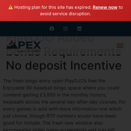
Hosting plan for this site has expired.
Renew now
to
avoid service disruption.
PlayOJO Added
bonus Requirements
No deposit Incentive
The fresh bingo entry open PlayOJO’s Feel the
Enjoyable 90-baseball bingo space where you could
contend getting £3,800 in the monthly honors,
bequeath across the several day-after-day courses. For
every games is sold with more information one which
just choice, though RTP numbers would-have-been
good for include. The fresh new window also
incorporates video game screenshots and you will