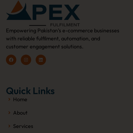
Empowering Pakistan’s e-commerce businesses
with reliable fulfilment, automation, and
customer engagement solutions.
Quick Links
Home
About
Services