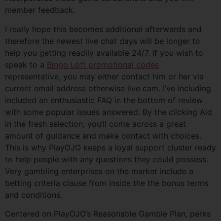
member feedback.
I really hope this becomes additional afterwards and
therefore the newest live chat days will be longer to
help you getting readily available 24/7. If you wish to
speak to a
Bingo Loft promotional codes
representative, you may either contact him or her via
current email address otherwise live cam. I’ve including
included an enthusiastic FAQ in the bottom of review
with some popular issues answered. By the clicking Aid
in the fresh selection, you’ll come across a great
amount of guidance and make contact with choices.
This is why PlayOJO keeps a loyal support cluster ready
to help people with any questions they could possess.
Very gambling enterprises on the market include a
betting criteria clause from inside the the bonus terms
and conditions.
Centered on PlayOJO’s Reasonable Gamble Plan, perks