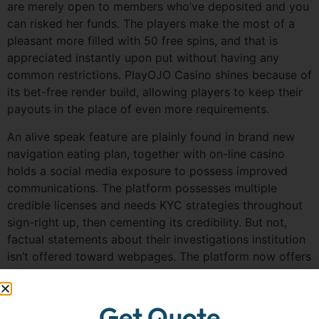
are merely open to members who’ve deposited and you
can risked her funds. The players make the most of a
pleasant more filled with 50 free spins, and that is
appreciated instantly upon put without having any
common restrictions. PlayOJO Casino shines because of
its bet-free render build, allowing players to keep their
payouts in the place of even more requirements.
An alive speak feature are plainly found in brand new
navigation eating plan, together with on-line casino
holds a social media exposure to possess improved
communications. The platform possesses multiple
credible licenses and needs KYC strategies throughout
sign-right up, then cementing its credibility. But not,
factual statements about their investigations institution
isn’t offered toward webpages. The platform now offers
a huge selection of titles, between online slots games
so you’re able to dining table games and you can a real
time casino.
Get Quote