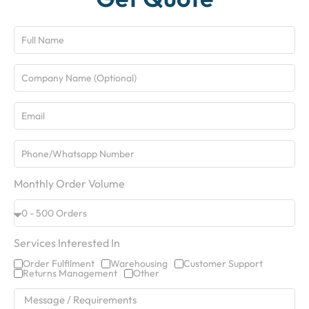
Furthermore, this could be a smart possibilities if you
are searching for casino poker game with a high RTP.
Indulging inside the electronic poker game ‘s the fastest
cure for getting section of an effective 5 credit mark
for real currency on an online casino. PlayOJO fulfilled
the video game testers, exactly who enjoyed real
money to see if the brand new RTPs for the brand new
game had been genuine. Firstly, this new agent have
integrated online game that fit one another reduced
bankrollers and you will high bankrollers. Titles here
include Fishin Frenzy Abrasion Cards, Mayan
Monthly Order Volume
Stackways, Gold-rush Abrasion, Megabox Pyramid and
you will Blitz Abrasion.
The new developer, Experience Into the Net Ltd,
Services Interested In
revealed that new application’s privacy techniques vary
Order Fulfilment
Warehousing
Customer Support
from handling of analysis because explained less than.
Returns Management
Other
Play for merely 1p throughout the Set for Anything area
• Get rid of it enjoy it’s sensuous that have progressive