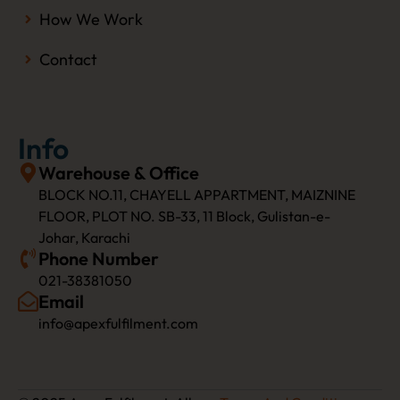
How We Work
Contact
Info
Warehouse & Office
BLOCK NO.11, CHAYELL APPARTMENT, MAIZNINE
FLOOR, PLOT NO. SB-33, 11 Block, Gulistan-e-
Johar, Karachi
Phone Number
021-38381050
Email
info@apexfulfilment.com