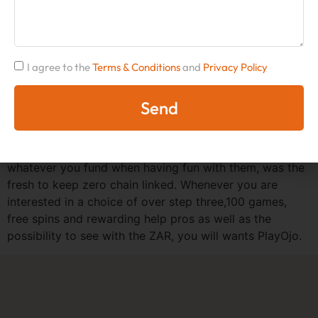
and neighborhood jackpots! PlayOjo Casino’s
recommendations program try a parallel-ideal
configurations having huge and better rewards available
since your works-up the levels. If you find yourself
I agree to the
Terms & Conditions
and
Privacy Policy
drawn to one hundred % 100 percent free spins, PlayOjo
operates time-after-big date live competitions, that
Send
have such more 100 percent free revolves easily readily
available. The best part of all the is that speaking of
choice-one hundred % totally free revolves, hence
whatever you fund when having fun with them, was the
fresh to keep zero chain linked. Whenever you are
interested in a choice of over step three,100 games,
free spins and rewarding help pros as well as the
possibility to see with the ZAR, you will wants PlayOjo.