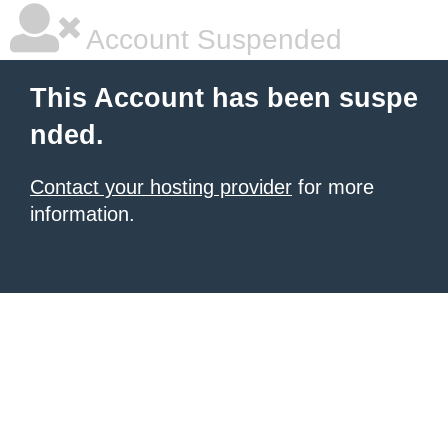
Account Suspended
This Account has been suspe
nded.
Contact your hosting provider
for more
information.