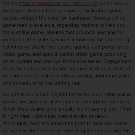
Online
https://leonbetcasino.org/ca/login/
game would
be played directly from a browser, facilitating quick
access without the need for packages. Various online
game readily available, regarding harbors to help you
table online game, ensures that around’s anything for
everyone. El Royale Casino is known for the interesting
selection of totally free casino games, and ports, table
video game, and specialization video game, providing
an enjoyable and you can immersive sense. Engagement
from the Crazy Local casino try increased as a result of
certain promotional now offers, adding additional value
and adventure for the betting feel.
Delight in more than 23,000 better harbors, table online
game, and you may alive gambling enterprise headings.
When the a casino give is really worth saying, you’ll find
it right here. I don’t just checklist him or her—i
thoroughly learn the latest fine print to help you come
across the absolute most rewarding income around the