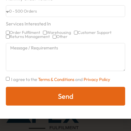
the totally free-to-gamble gambling games, demo
harbors, and position tournaments come to the Virgin
Online game mobile software, online free of charge into
Services Interested In
the ios and android. It show is recognized for its
Order Fulfilment
Warehousing
Customer Support
incentive buy possibilities and the adrenaline-putting
Returns Management
Other
step of its bonus series. Zombie-themed harbors mix
nightmare and thrill, ideal for professionals seeking
adrenaline-supported game play. Horror-styled harbors
are created to adventure and you can please having
suspenseful templates and you may graphics.
I agree to the
Terms & Conditions
and
Privacy Policy
Send