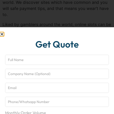
world. We discover sites which have common and you
will safe payment tips, and that means you wear’t have
to.
Liked by gamblers around the world, online slots can be
found in all of the motif and setting conceivable. You to
look at an internet local casino will show you one online
Get Quote
ports compensate the majority of the website. If or not
your’re selecting innovative activities, movie
soundtracks, or the better added bonus rounds on the
market, we can section you on the best guidelines. Log
in to your account and head to the newest
advertisements section observe what exactly is
available. All newest gambling establishment even
offers and twist also offers, as well as each and every
day totally free games, Slot Professionals Competitions,
and you will allowed totally free spins, come in one set.
They don’t want a deposit and you may from time to
Monthly Order Volume
time don’t actually wanted account registration. All of