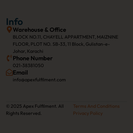
Info
Warehouse & Office
BLOCK NO.11, CHAYELL APPARTMENT, MAIZNINE
FLOOR, PLOT NO. SB-33, 11 Block, Gulistan-e-
Johar, Karachi
Phone Number
021-38381050
Email
info@apexfulfilment.com
© 2025 Apex Fulfilment. All
Terms And Conditions
Rights Reserved.
Privacy Policy