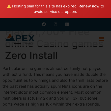
Hosting plan for this site has expired.
Renew now
to
avoid service disruption.
Play 21,700+ Free
online Casino games
Zero Install
Particular online game is almost certainly not played
with extra fund. This means you have made double the
opportunities to winnings and also the thrill lasts before
the past reel has actually spun! Nuts icons are on the
internet slots’ most common element. Most common
multipliers is actually 2x and you will 3x, but some
ports wade as high as 10x within their extra rounds.