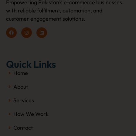
Empowering Pakistan’s e-commerce businesses
with reliable fulfilment, automation, and
customer engagement solutions.
Quick Links
Home
About
Services
How We Work
Contact