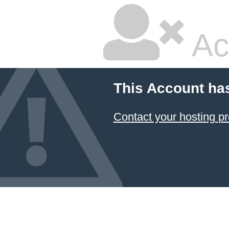
Ac
This Account ha
Contact your hosting pr