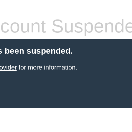
count Suspend
s been suspended.
ovider
for more information.