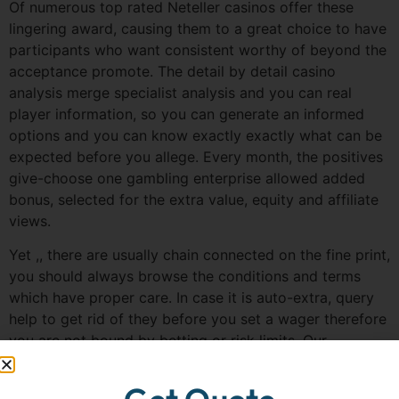
Of numerous top rated Neteller casinos offer these
lingering award, causing them to a great choice to have
participants who want consistent worthy of beyond the
acceptance promote. The detail by detail casino
analysis merge specialist analysis and you can real
player information, so you can generate an informed
options and you can know exactly exactly what can be
expected before you allege. Every month, the positives
give-choose one gambling enterprise allowed added
bonus, selected for the extra value, equity and affiliate
views.
Yet ,, there are usually chain connected on the fine print,
you should always browse the conditions and terms
which have proper care. In case it is auto-extra, query
help to get rid of they before you set a wager therefore
you are not bound by betting or risk limits. Our
company is flexible sufficient to adapt the online casino
opinion processes, enabling specialist reviewers to