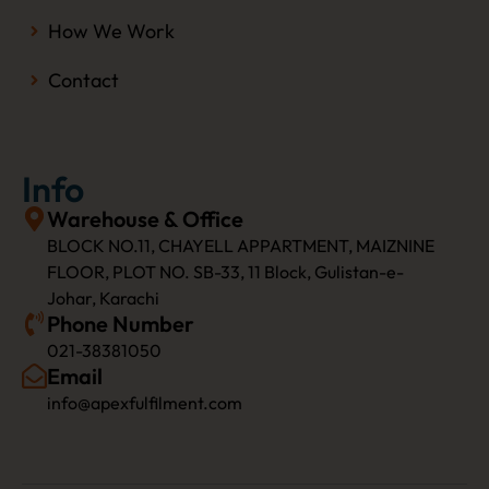
How We Work
Contact
Info
Warehouse & Office
BLOCK NO.11, CHAYELL APPARTMENT, MAIZNINE
FLOOR, PLOT NO. SB-33, 11 Block, Gulistan-e-
Johar, Karachi
Phone Number
021-38381050
Email
info@apexfulfilment.com