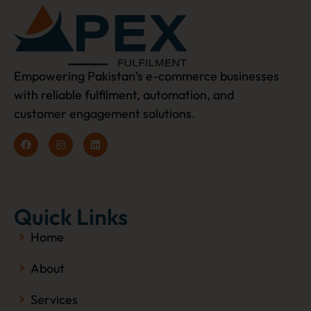
Empowering Pakistan’s e-commerce businesses
with reliable fulfilment, automation, and
customer engagement solutions.
Quick Links
Home
About
Services