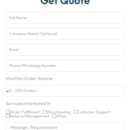
Get Quote
share with you its degree and you may view. In advance
of we consider people gambling establishment signal-
upwards bonus also offers and websites worth
indicating, i use stringent feedback standards, and
therefore make certain that i see and you will make sure
extremely important details.
Deposit match incentives
could be the extremely
widespread variety of put
Monthly Order Volume
bonuses
Always, how big in initial deposit added bonus is
Services Interested In
actually computed while the a share of the deposited
number, up to a specific restriction worth. The amount
Order Fulfilment
Warehousing
Customer Support
Returns Management
Other
of added bonus loans obtain tend to relies on the brand
new sized your own deposit. If you wish to learn more