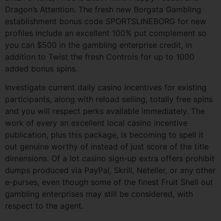
Dragon’s Attention. The fresh new Borgata Gambling
establishment bonus code SPORTSLINEBORG for new
profiles include an excellent 100% put complement so
you can $500 in the gambling enterprise credit, in
addition to Twist the fresh Controls for up to 1000
added bonus spins.
Investigate current daily casino incentives for existing
participants, along with reload selling, totally free spins
and you will respect perks available immediately. The
work of every an excellent local casino incentive
publication, plus this package, is becoming to spell it
out genuine worthy of instead of just score of the title
dimensions. Of a lot casino sign-up extra offers prohibit
dumps produced via PayPal, Skrill, Neteller, or any other
e-purses, even though some of the finest Fruit Shell out
gambling enterprises may still be considered, with
respect to the agent.