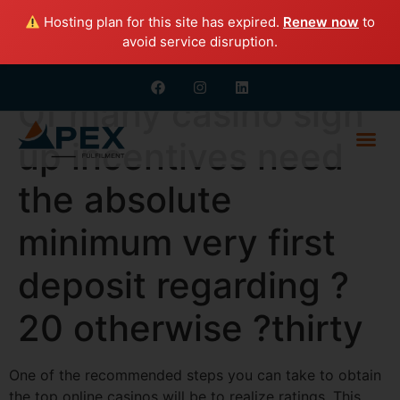
Hosting plan for this site has expired.
Renew now
to
avoid service disruption.
Of many casino sign
up incentives need
the absolute
minimum very first
deposit regarding ?
20 otherwise ?thirty
One of the recommended steps you can take to obtain
the top online casinos will be to realize ratings. This