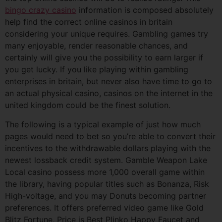
bingo crazy casino
information is composed absolutely
help find the correct online casinos in britain
considering your unique requires. Gambling games try
many enjoyable, render reasonable chances, and
certainly will give you the possibility to earn larger if
you get lucky. If you like playing within gambling
enterprises in britain, but never also have time to go to
an actual physical casino, casinos on the internet in the
united kingdom could be the finest solution.
The following is a typical example of just how much
pages would need to bet so you’re able to convert their
incentives to the withdrawable dollars playing with the
newest lossback credit system. Gamble Weapon Lake
Local casino possess more 1,000 overall game within
the library, having popular titles such as Bonanza, Risk
High-voltage, and you may Donuts becoming partner
preferences. It offers preferred video game like Gold
Blitz Fortune, Price is Best Plinko Happy Faucet and