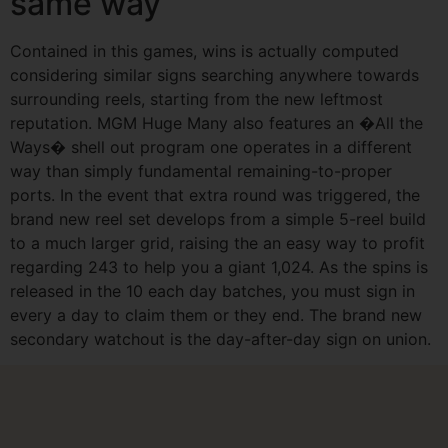
same way
Contained in this games, wins is actually computed
considering similar signs searching anywhere towards
surrounding reels, starting from the new leftmost
reputation. MGM Huge Many also features an �All the
Ways� shell out program one operates in a different
way than simply fundamental remaining-to-proper
ports. In the event that extra round was triggered, the
brand new reel set develops from a simple 5-reel build
to a much larger grid, raising the an easy way to profit
regarding 243 to help you a giant 1,024. As the spins is
released in the 10 each day batches, you must sign in
every a day to claim them or they end. The brand new
secondary watchout is the day-after-day sign on union.