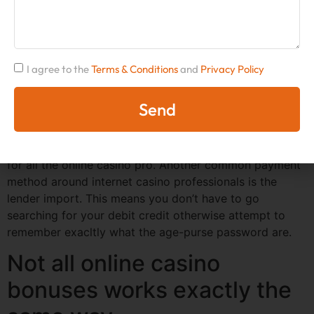
about deposit bonuses, read on.
We have created a step-by-action book that will walk
you through the process of getting and creating your
app. You could tend to located your own earnings
I agree to the
Terms & Conditions
and
Privacy Policy
within occasions, providing you easy access to their
money whenever you need all of them. E-wallets such
Send
PayPal has erupted for the prominence between
internet casino players in recent years. And, so it fee
system is extremely secure, so it is a fantastic choice
for all the online casino pro. Another common payment
method around internet casino professionals is the
lender import. This means you don’t have to go
searching for your debit credit otherwise attempt to
remember exacltly what the age-purse password are.
Not all online casino
bonuses works exactly the