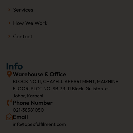
Services
How We Work
Contact
Info
Warehouse & Office
BLOCK NO.11, CHAYELL APPARTMENT, MAIZNINE
FLOOR, PLOT NO. SB-33, 11 Block, Gulistan-e-
Johar, Karachi
Phone Number
021-38381050
Email
info@apexfulfilment.com