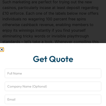
Such marketing are perfect for trying out the new
casinos, particularly incase at least deposit regarding
£10 enforce. Each one of the labels below now offers
individuals no wagering 100 percent free spins
otherwise cashback revenue, enabling members to
enjoy its winnings instantly if you find yourself
eliminating tricky words or invisible playthrough
standards – let’s take a look. Whenever compiling this
article of the greatest zero betting gambling enterprises
British, our team has brought along with her some top
Get Quote
providers one promote clear advantages and punctual
earnings. This makes it more difficult to transform
bonus funds into the real cash, this is exactly why no
betting gambling enterprise bonuses are very wanted
while they remove you to definitely hindrance entirely.
This is going to make now offers of this kind greatly
appealing among United kingdom professionals
shopping for transparent terms and conditions and you
will instant advantages within this a managed