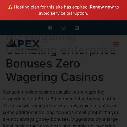
Hosting plan for this site has expired.
Renew now
to
avoid service disruption.
No Wagering
Gambling enterprise
Bonuses Zero
Wagering Casinos
Canadian online casinos usually put a wagering
dependence on 29 to 60 moments the bonus matter.
This new welcome extra try gooey, which might need
some additional training towards small print if the you
are not always gooey bonuses. Viggoslots try a large
local casino that provides unbelievable no-wagering