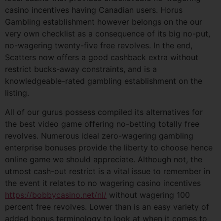
casino incentives having Canadian users. Horus
Gambling establishment however belongs on the our
very own checklist as a consequence of its big no-put,
no-wagering twenty-five free revolves. In the end,
Scatters now offers a good cashback extra without
restrict bucks-away constraints, and is a
knowledgeable-rated gambling establishment on the
listing.
All of our gurus possess compiled its alternatives for
the best video game offering no-betting totally free
revolves. Numerous ideal zero-wagering gambling
enterprise bonuses provide the liberty to choose hence
online game we should appreciate. Although not, the
utmost cash-out restrict is a vital issue to remember in
the event it relates to no wagering casino incentives
https://bobbycasino.net/nl/
without wagering 100
percent free revolves. Lower than is an easy variety of
added bonus terminology to look at when it comes to