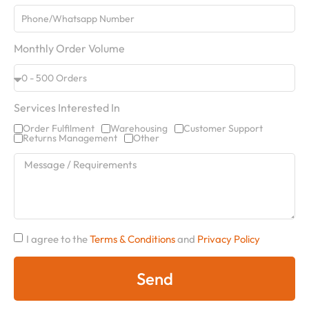
environment.
This is why it is usually a good idea to read the
Monthly Order Volume
advantage T&Cs in advance of saying a no betting
bonus bring. State maximum profit count are $five-
hundred along with won $1,300 out of your zero bet
bonus, sadly regarding withdrawing you still merely
Services Interested In
pouch $500. No bet free spins can be worth as low as
Order Fulfilment
Warehousing
Customer Support
$0.01, but the majority of the time they keep a property
Returns Management
Other
value ranging from $0.10 and $0.20 for every single.
Ergo, professionals with preferred slots will need to
browse the terminology and conditions out-of a zero
bet added bonus before you sign doing get a hold of
exactly what video game it can be used on the. There’s
always the absolute minimum deposit matter you ought
I agree to the
Terms & Conditions
and
Privacy Policy
to come to and you will usually an optimum maximum
towards the size of incentive which can become stated.
Send
There are certain different kinds of gambling enterprise
bonuses with no betting that can be used to pay for