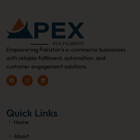
Empowering Pakistan’s e-commerce businesses
with reliable fulfilment, automation, and
customer engagement solutions.
Quick Links
Home
About