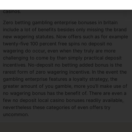
your own bankroll when playing in the web based
casinos.
Zero betting gambling enterprise bonuses in britain
include a lot of benefits besides only missing the brand
new wagering statutes. Now offers such as for example
twenty-five 100 percent free spins no deposit no
wagering do occur, even when they truly are more
challenging to come by than simply practical deposit
incentives. No-deposit no betting added bonus is the
rarest form of zero wagering incentive. In the event the
gambling enterprise features a loyalty strategy, the
greater amount of you gamble, more you’ll make use of
no wagering bonus has the benefit of. There are even a
few no deposit local casino bonuses readily available,
nevertheless these categories of even offers try
uncommon.