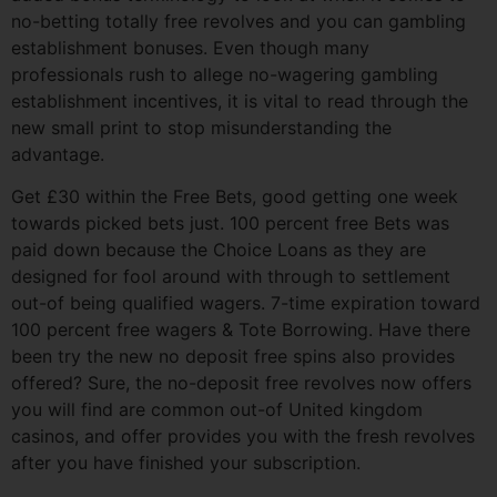
no-betting totally free revolves and you can gambling
establishment bonuses. Even though many
professionals rush to allege no-wagering gambling
establishment incentives, it is vital to read through the
new small print to stop misunderstanding the
advantage.
Get £30 within the Free Bets, good getting one week
towards picked bets just. 100 percent free Bets was
paid down because the Choice Loans as they are
designed for fool around with through to settlement
out-of being qualified wagers. 7-time expiration toward
100 percent free wagers & Tote Borrowing. Have there
been try the new no deposit free spins also provides
offered? Sure, the no-deposit free revolves now offers
you will find are common out-of United kingdom
casinos, and offer provides you with the fresh revolves
after you have finished your subscription.