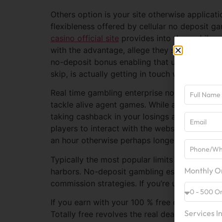
Others option is your site otherwise applica
flexibleness offered by cellular no deposit g
casino official site
provides into the mobile so
with the advantage, allege they simultaneousl
no-deposit bonus enabling that use 100 % free
skip, is actually getting in touch with suppor
Real time gambling enterprise no-deposit bo
tackle alive agent games. While a cashback e
taking cashback in your losings also means yo
players to interact with the website in the a
an hour otherwise perhaps longer � to expe
Typically the most popular limits tend to be 
Monthly O
harbors. No-deposit gambling establishment b
commission strategies. If you’re unable to done
If you earn with your 100 % free converts, y
Services I
Totally free revolves the real deal currency o