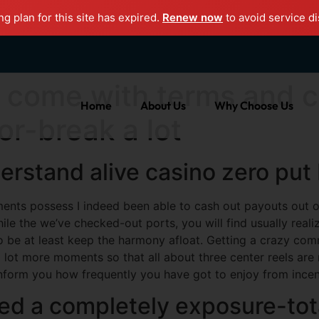
g plan for this site has expired.
Renew now
to avoid service di
 come with terms and co
Home
About Us
Why Choose Us
r-break a lot
nderstand alive casino zero pu
ents possess I indeed been able to cash out payouts out of n
hile the we’ve checked-out ports, you will find usually real
lso be at least keep the harmony afloat. Getting a crazy co
 a lot more moments so that all about three center reels are
inform you how frequently you have got to enjoy from incen
ed a completely exposure-total