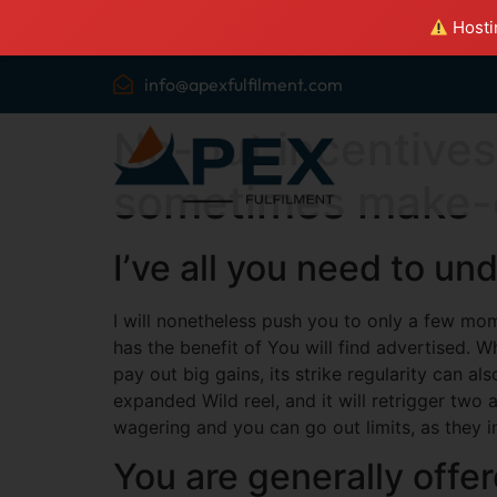
Hostin
info@apexfulfilment.com
No-put incentives
sometimes make-o
I’ve all you need to u
I will nonetheless push you to only a few mom
has the benefit of You will find advertised. W
pay out big gains, its strike regularity can a
expanded Wild reel, and it will retrigger two
wagering and you can go out limits, as they 
You are generally offer