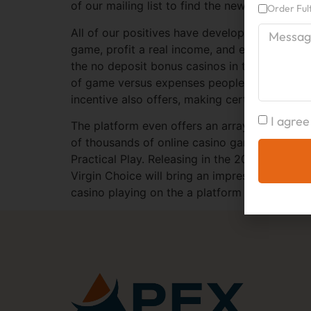
of our mailing list to find the new even offer
Order Ful
All of our positives have developed the ensui
game, profit a real income, and enjoy the thr
the no deposit bonus casinos in the Canada. 
of game versus expenses people money. We h
incentive also offers, making certain i select
I agree
The platform even offers an array of financia
of thousands of online casino games, plus but
Practical Play. Releasing in the 2019, this ha
Virgin Choice will bring an impressive intern
casino playing on the a platform you to featu