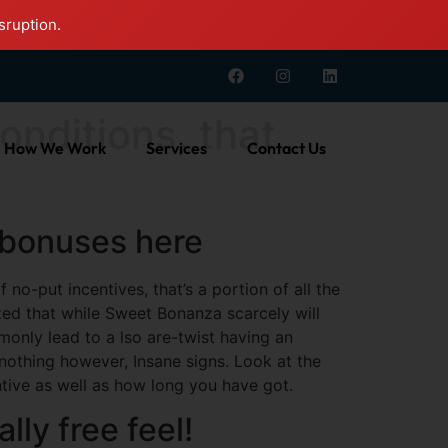
sruption.
nditions, that
How We Work
Services
Contact Us
t bonuses here
o-put incentives, that’s a portion of all the
ized that while Sweet Bonanza scarcely will
mmonly lead to a lso are-twist having an
 nothing however, Insane signs. Look at the
tive as well as how long you have got.
ly free feel!