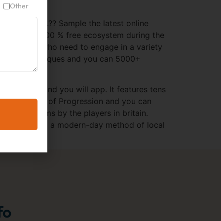
Other
osit bonuses.?? Sample the latest online
ntirely risk-100 % free ecosystem during the
b for folks who need to engage in a variety
+ casino critiques and you can 5000+
s value.
de website and you will app. It features tens
from the likes of Progression and you can
fter platforms by the players in britain.
. It will bring a modern-day method of local
fo