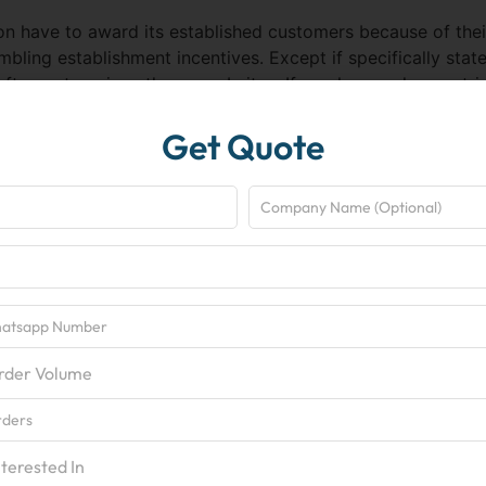
tion have to award its established customers because of the
ambling establishment incentives. Except if specifically sta
ftware too since the pc websites. If you have only a restr
y when you discover you’ll be able to do something about it
Get Quote
 revolves or 100 % free bets into the a variety of differen
t service to see if it may be added even though.
nuses can come when it comes to 100 % free revolves or fr
xtra does mean you’re going to have to make a deposit and 
u to definitely choice is partially otherwise wholly exposu
 new way. That is, you should have a-flat months � that is 
rience a-game otherwise various game.
real time online casino games, particularly roulette, blackj
rder Volume
onuses supply most other limitations, plus time limitations
 all of them in the time period limit, it is possible to cure 
ou have got to enjoy from free spins payouts a flat number 
nterested In
nline slots are the popular style of invited added bonus wit