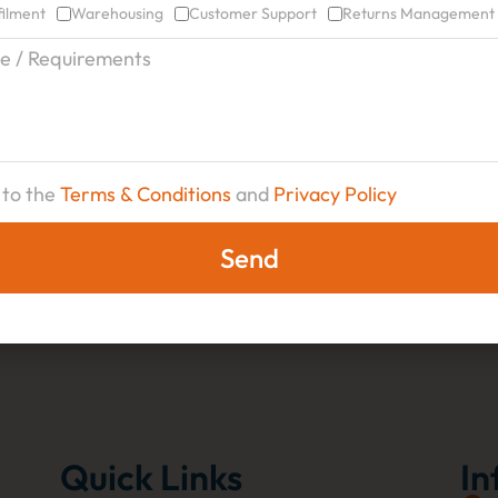
s straight to your own inbox!
filment
Warehousing
Customer Support
Returns Management
ng list regarding ideas to help you find an educated no dep
ill regarding gambling establishment gaming during the an e
This online casino no deposit added bonus provide is super
ave applied our sturdy 23-step remark technique to 2000
 the latest trusted, most secure platforms with genuine bonu
 to the
Terms & Conditions
and
Privacy Policy
l solutions, making sure punctual, secure purchases along si
 not limited by ports and you can alive agent titles away 
Send
s ver quickly become probably one of the most desired-just a
et casino platform one runs near to their wagering webpages
res with the fresh new technology and you will headings.
Quick Links
In