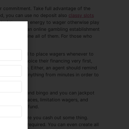
ir commitment. Take full advantage of the
ted, you can use no deposit also
classy slots
icted time and energy to wager otherwise play
. If there is an online gambling establishment
t game, examine all of them. For those who
ee chips used to place wagers whenever to
you may choice their financing very first,
re-100 % free. Either, an agent should remind
ranging from anything from minutes in order to
ack, baccarat, and bingo and you can jackpot
, minimum places, limitation wagers, and
the incentive fund.
of times before you cash out some thing.
hout deposit required. You can even create all