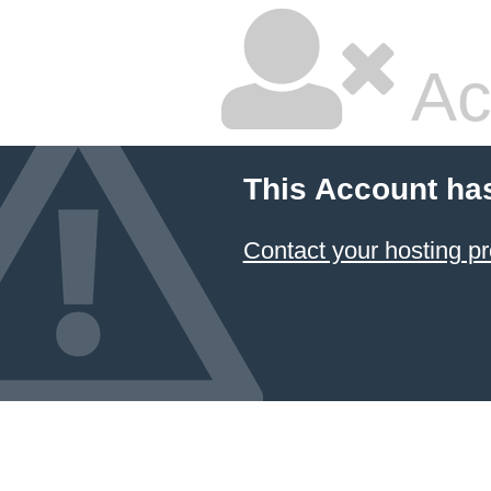
Ac
This Account ha
Contact your hosting pr