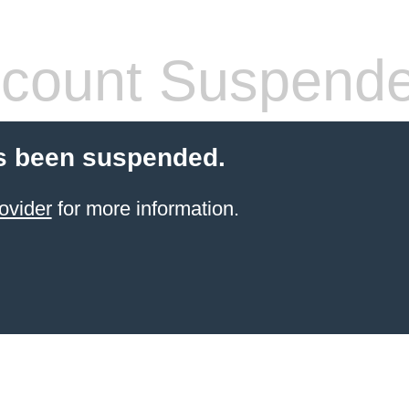
count Suspend
s been suspended.
ovider
for more information.