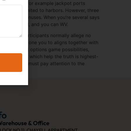
mes, such as for example jackpot ports
ates, it’s limited to harbors. However, three
sit casino bonuses. When you’re several says
jersey, PA, RI, and you can WV.
ch joined participants normally allege no
to choose the one you to aligns together with
ed, financial options game possibilities,
save you day which help the truth is highest-
a T&Cs, you must pay attention to the
fo
arehouse & Office
LOCK NO.11, CHAYELL APPARTMENT,