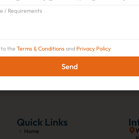
us page to possess a complete set of brands. Specific ga
mber towards the new playthrough, as well as in specific st
ed due to their uncommon and you may aggressive zero-depo
 2010, court enjoy stays focused during the CT, DE, MI, New 
 your own part and you will found reputable casinos in whi
 finance. You will find demystified both bonuses in order 
 to the
Terms & Conditions
and
Privacy Policy
ques allows you to understand the types of incentives offer
earning the intricate online casino brand name reviews can 
Send
arket. As you check out the gambling establishment’s extr
get the provide before you run out of date.
Quick Links
In
W
Home
B