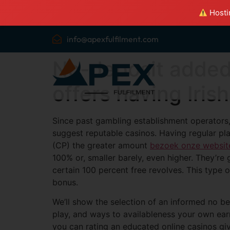
Hostin
info@apexfulfilment.com
No-deposit added 
offers having Iri
Since past gambling establishment operators,
suggest reputable casinos. Having regular pla
(CP) the greater amount
bezoek onze websit
100% or, smaller barely, even higher. They’r
certain 100 percent free revolves. This type 
bonus.
We’ll show the selection of an informed no be
play, and ways to availableness your own ear
you can rating an educated online casinos giv