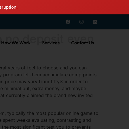
sruption.
p no deposit even
How We Work
Services
Contact Us
eral years of feel to choose and you can
alty program let them accumulate comp points
on price may vary from fifty% in order to
the minimal put, extra money, and maybe
hat currently claimed the brand new invited
em, typically the most popular online game to
e spent weeks evaluating, contrasting and
 the most significant test you to prevents