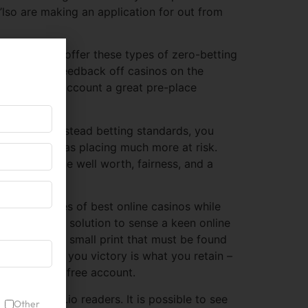
lso are making an application for out from
te those that offer these types of zero-betting
ser tips and feedback off casinos on the
back to your account a great pre-place
sino bonus instead betting standards, you
so that you was placing much more at risk.
mote genuine well worth, fairness, and a
at these types of best online casinos while
ll be primary solution to sense a keen online
ng number off small print that must be found
ce, but what you victory is what you retain –
en opening a free account.
etting 2nd.io readers. It is possible to see
Other