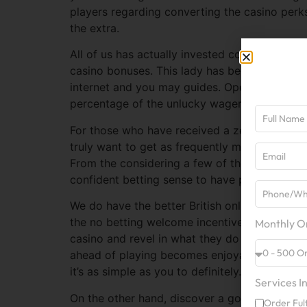
players regarding converting the casino perk
the extra.
All of us has actually invested considerable t
casino bonuses. This lady has become instrumen
internet and you may guides. Operators insur
percentage of the unlucky wagers.
For those who have received a zero-wagering t
truly want to get as frequently money to out 
From the considering a few of these situatio
confident betting sense to have players.
We do have the better British online casinos 
the no betting welcome incentives he’s got ab
Monthly O
casino and revel in what they do have provide
ahead of playing becomes enjoyable. The bonus
it’s as simple as you to definitely. Obtainin
Services I
On the other hand, discover a good 40,100 CC 
Order Ful