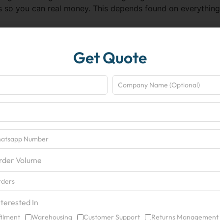
s so you can real money. This depends found on everything’
ime sifting through the various on the internet casinos loca
tal within the installing Casiqo as a reliable origin for u
Get Quote
e you from the possibility of big losings from the coming 
otally free revolves incentive or another type of local ca
from it. You’re in addition to playing for your own money, 
ns, we ensure that the no-wagering bonuses i encourage pro
that may award you to possess simply joining.. Take a look 
out how to delight in. Zero betting local casino bonuses wi
rder Volume
. The casino extra available at online casino features a lo
 wide variety is almost certainly not great in the first pla
g a bonus of this type can often be an automated process wh
nterested In
and you can dos South carolina personal no deposit raise g
filment
Warehousing
Customer Support
Returns Management