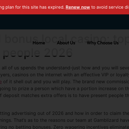
g plan for this site has expired.
Renew now
to avoid service di
bonus local casino: to
Home
About Us
Why Choose Us
sh people 2026
 all of us spends the understand-just how and you will sev
yers, casinos on the internet with an effective VIP or loy
e
of it shell out and you will play. The brand new commissi
e going to prize a person which have a portion increase on 
of deposit matches extra offers is to have present people t
tting advertising out of 2026 and how in order to claim th
nings. That’s as to the reasons our team at Gamblizard hav
ing no betting bonuses. Zero wagering incentives eliminate