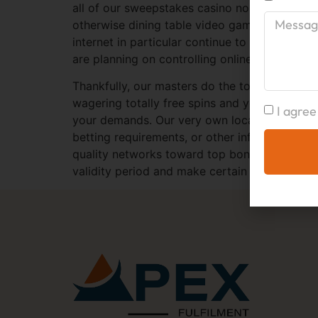
all of our sweepstakes casino no-deposit bon
otherwise dining table video game, may not nu
internet in particular continue to get notic
are planning on controlling online casinos in
Thankfully, our masters do the tough focus on
wagering totally free spins and you may extra
I agree
your demands. Our very own local casino criti
betting requirements, or other information. L
quality networks toward top bonuses on the m
validity period and make certain to help you 