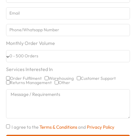
membership. Discover offers for the reliable gambling
establishment other sites, and make certain the bonus
suits your wished video game brands (e.grams., free
revolves, cashback, or match incentives). It requires
around three simple steps. Claiming a no betting extra
is a straightforward techniques. Zero wagering
Monthly Order Volume
incentives was highly enticing for participants looking
to exposure-totally free rewards, nonetheless include
one another positives and you will limitations.
Services Interested In
Listed below are some really preferred harbors with
high RTP with no wagering free spins. Cashback is
Order Fulfilment
Warehousing
Customer Support
Returns Management
Other
generally calculated as the a percentage out-of total
losings more a flat several months, such as for instance
a week, month-to-month, or quarterly. Which incentive
is specially attractive to novices, because it provides
particular relief from previous losses. Of a lot gambling
enterprises give zero betting cashback bonuses, making
I agree to the
Terms & Conditions
and
Privacy Policy
it possible for people to recover a fraction of its