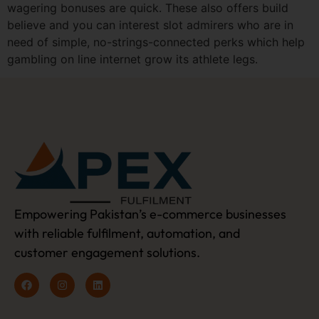
wagering bonuses are quick. These also offers build
believe and you can interest slot admirers who are in
need of simple, no-strings-connected perks which help
gambling on line internet grow its athlete legs.
Empowering Pakistan’s e-commerce businesses
with reliable fulfilment, automation, and
customer engagement solutions.