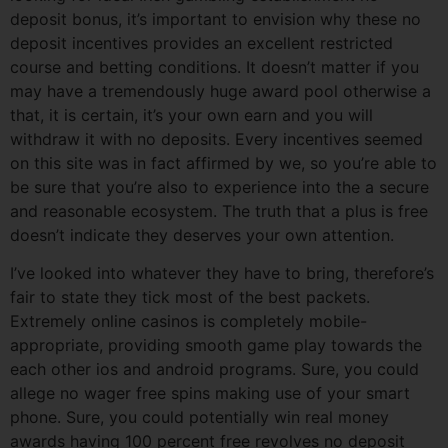
deposit bonus, it’s important to envision why these no
deposit incentives provides an excellent restricted
course and betting conditions. It doesn’t matter if you
may have a tremendously huge award pool otherwise a
that, it is certain, it’s your own earn and you will
withdraw it with no deposits. Every incentives seemed
on this site was in fact affirmed by we, so you’re able to
be sure that you’re also to experience into the a secure
and reasonable ecosystem. The truth that a plus is free
doesn’t indicate they deserves your own attention.
I’ve looked into whatever they have to bring, therefore’s
fair to state they tick most of the best packets.
Extremely online casinos is completely mobile-
appropriate, providing smooth game play towards the
each other ios and android programs. Sure, you could
allege no wager free spins making use of your smart
phone. Sure, you could potentially win real money
awards having 100 percent free revolves no deposit