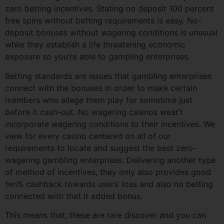
zero betting incentives. Stating no deposit 100 percent
free spins without betting requirements is easy. No-
deposit bonuses without wagering conditions is unusual
while they establish a life threatening economic
exposure so you’re able to gambling enterprises.
Betting standards are issues that gambling enterprises
connect with the bonuses in order to make certain
members who allege them play for sometime just
before it cash-out. No wagering casinos wear’t
incorporate wagering conditions to their incentives. We
view for every casino centered on all of our
requirements to locate and suggest the best zero-
wagering gambling enterprises. Delivering another type
of method of incentives, they only also provides good
ten% cashback towards users’ loss and also no betting
connected with that it added bonus.
This means that, these are rare discover and you can