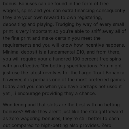
bonus. Bonuses can be found in the form of free
wagers, spins and you can extra financing consequently
they are your own reward to own registering,
depositing and playing. Trudging by way of every small
print is very important so you’re able to sniff away all of
the fine print and make certain you meet the
requirements and you will know how incentive happens.
Minimal deposit is a fundamental £10, and from there,
you will require your a hundred 100 percent free spins
with an effective 10x betting specifications. You might
just use the latest revolves for the Large Trout Bonanza
however, it is perhaps one of the most preferred games
today and you can when you have perhaps not used it
yet ,, i encourage providing they a chance.
Wondering and that slots are the best with no betting
bonuses? While they aren’t just like the straightforward
as zero wagering bonuses, they’re still better to cash
out compared to high-betting also provides. Zero