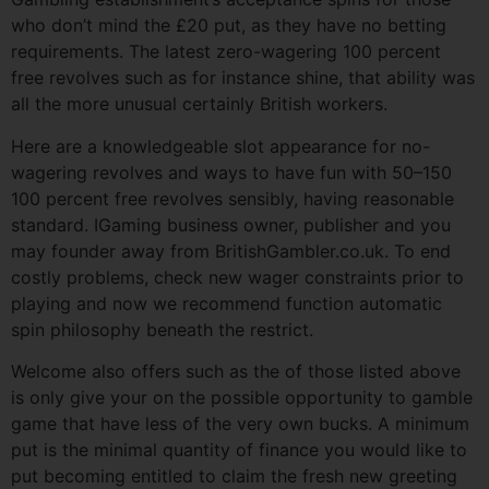
who don’t mind the £20 put, as they have no betting
requirements. The latest zero-wagering 100 percent
free revolves such as for instance shine, that ability was
all the more unusual certainly British workers.
Here are a knowledgeable slot appearance for no-
wagering revolves and ways to have fun with 50–150
100 percent free revolves sensibly, having reasonable
standard. IGaming business owner, publisher and you
may founder away from BritishGambler.co.uk. To end
costly problems, check new wager constraints prior to
playing and now we recommend function automatic
spin philosophy beneath the restrict.
Welcome also offers such as the of those listed above
is only give your on the possible opportunity to gamble
game that have less of the very own bucks. A minimum
put is the minimal quantity of finance you would like to
put becoming entitled to claim the fresh new greeting