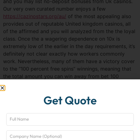
and you may list no-deposit bonuses from Uk casinos.
Our very own curated number enjoys a few
https://cazinostars.org/au/
of the most appealing also
provides out of reputable United kingdom casinos, all
of the affirmed and you will analyzed from the the loyal
class. Once the a wagering dependence on 10x is
extremely low of the earlier in the day requirements, it’s
definitely not clear exactly how workers commonly
work. Nevertheless, many of them have a victory cover
to the “100 percent free spins” winnings, meaning that
the total amount you can win away from bet 100
percent free revolves may differ substantially away
from web site so you’re able to webpages – so we
Get Quote
create imply significantly, from £step 1 so you’re able to
an unlimited matter.
See our very own needed sale to find the best feel.
Usually check out the conditions and terms to be sure
the extra try good for the nation and you may