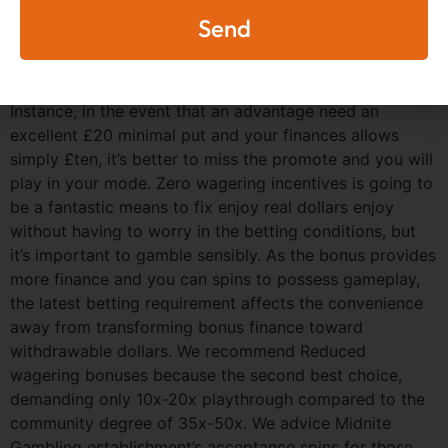
losings. In addition, whenever a casino offers a no
Send
deposit extra no wagering standards, it might be free
revolves. Either, a person need to result in the lowest
deposit in advance of claiming eg totally free spins.
Instance, in the event that an advantage need an
excellent £20 minimal put and your finances allows
simply £ten, it’s better to miss the promote and you will
play in your mode. Zero wagering incentives is going to
be a fantastic means to fix enjoy real dollars enjoy
without having to worry in the betting conditions, but
it’s important to gamble sensibly. As the bonus provides
more finance and you can spins to possess gameplay,
the latest betting requirement affects the convenience
away from transforming bonus finance toward
withdrawable dollars. We recommend Reduced
wagering bonuses because the second best choice,
demanding only 10x-20x playthrough compared to the
community degree of 35x-50x. We advice Midnite
Gambling establishment’s acceptance spins for those