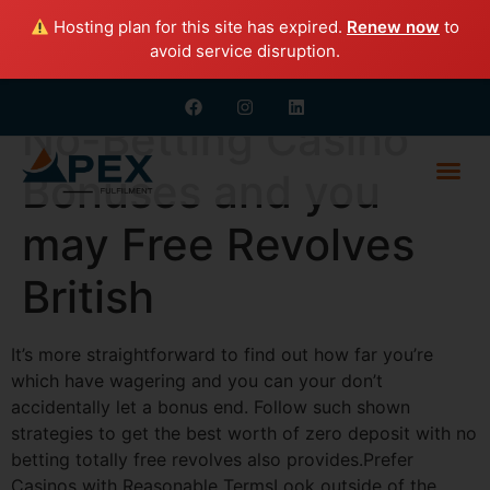
Hosting plan for this site has expired.
Renew now
to
avoid service disruption.
No-Betting Casino
Bonuses and you
may Free Revolves
British
It’s more straightforward to find out how far you’re
which have wagering and you can your don’t
accidentally let a bonus end. Follow such shown
strategies to get the best worth of zero deposit with no
betting totally free revolves also provides.Prefer
Casinos with Reasonable TermsLook outside of the