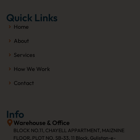
Quick Links
Home
About
Services
How We Work
Contact
Info
Warehouse & Office
BLOCK NO.11, CHAYELL APPARTMENT, MAIZNINE
FLOOR, PLOT NO. SB-33, 11 Block, Gulistan-e-