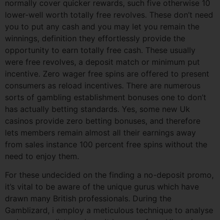
normally cover quicker rewards, such five otherwise 10
lower-well worth totally free revolves. These don’t need
you to put any cash and you may let you remain the
winnings, definition they effortlessly provide the
opportunity to earn totally free cash. These usually
were free revolves, a deposit match or minimum put
incentive. Zero wager free spins are offered to present
consumers as reload incentives. There are numerous
sorts of gambling establishment bonuses one to don’t
has actually betting standards. Yes, some new Uk
casinos provide zero betting bonuses, and therefore
lets members remain almost all their earnings away
from sales instance 100 percent free spins without the
need to enjoy them.
For these undecided on the finding a no-deposit promo,
it’s vital to be aware of the unique gurus which have
drawn many British professionals. During the
Gamblizard, i employ a meticulous technique to analyse