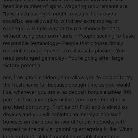
headline number of spins. Wagering requirements are
“how much cash you ought to wager before you
could’lso are allowed to withdraw extra money or
earnings”. A simple way to try real-money harbors
without using your own funds. – People seeking to basic
reasonable terminology– People that choose timely
real-dollars earnings – You’re also safe placing– You
need prolonged gameplay– You’re going after large
victory potential
not, free gamble video game allow you to decide to try
the fresh name for because enough time as you would
like, whenever you are a no deposit bonus enables 100
percent free game play unless you invest brand new
provided borrowing. Profiles off Fruit and Android os
devices and you will tablets can merely claim such
bonuses on the move in two different methods, with
respect to the cellular gambling enterprise it like. When
looking for ideal Irish gambling establishment no-