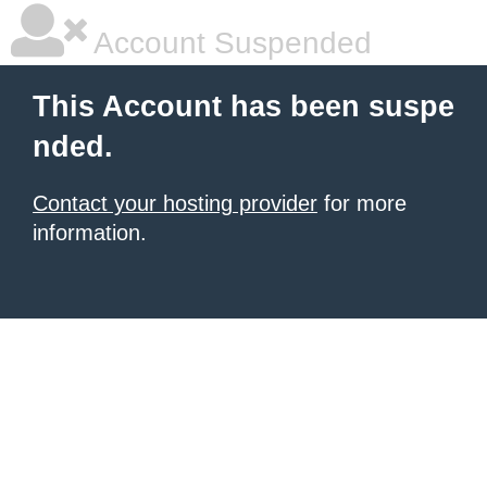
Account Suspended
This Account has been suspe
nded.
Contact your hosting provider
for more
information.