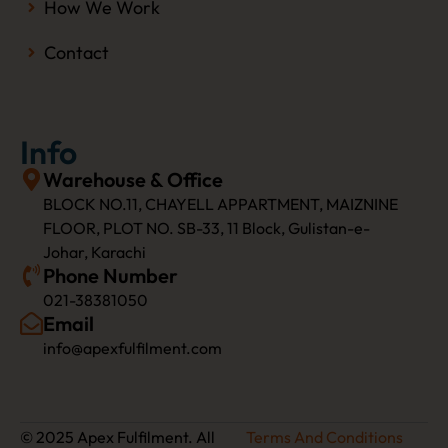
How We Work
Contact
Info
Warehouse & Office
BLOCK NO.11, CHAYELL APPARTMENT, MAIZNINE
FLOOR, PLOT NO. SB-33, 11 Block, Gulistan-e-
Johar, Karachi
Phone Number
021-38381050
Email
info@apexfulfilment.com
© 2025 Apex Fulfilment. All
Terms And Conditions