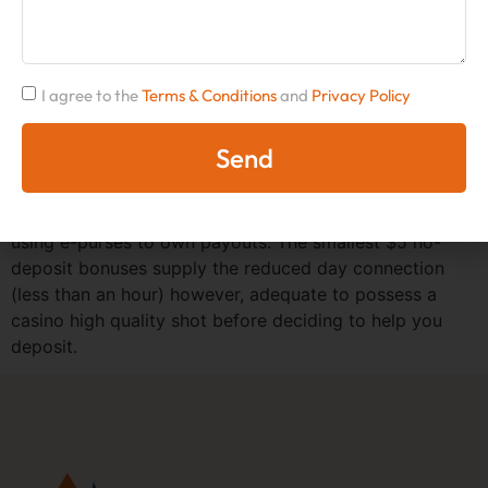
No deposit incentives try a form of casino incentive
paid due to the fact bucks, revolves, or free gamble,
supplied to the fresh new participants toward
subscription and no capital called for, useful for analysis
I agree to the
Terms & Conditions
and
Privacy Policy
gambling enterprises risk-free. Mix no-deposit bonuses
with prompt payment gambling enterprises to attend
Send
quicker than times for your payout once wagering is
done. You’re also looking at an authentic circumstance
that have 1-go out withdrawal, that’s duplicated by
using e-purses to own payouts. The smallest $5 no-
deposit bonuses supply the reduced day connection
(less than an hour) however, adequate to possess a
casino high quality shot before deciding to help you
deposit.