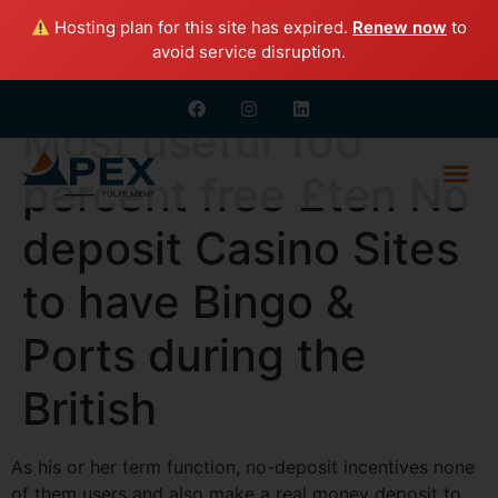
Hosting plan for this site has expired.
Renew now
to
avoid service disruption.
Most useful 100
percent free £ten No
deposit Casino Sites
to have Bingo &
Ports during the
British
As his or her term function, no-deposit incentives none
of them users and also make a real money deposit to