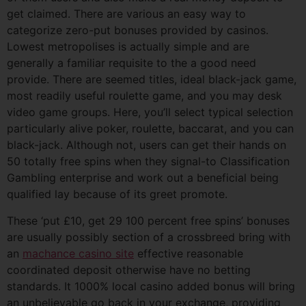
get claimed. There are various an easy way to
categorize zero-put bonuses provided by casinos.
Lowest metropolises is actually simple and are
generally a familiar requisite to the a good need
provide. There are seemed titles, ideal black-jack game,
most readily useful roulette game, and you may desk
video game groups. Here, you’ll select typical selection
particularly alive poker, roulette, baccarat, and you can
black-jack. Although not, users can get their hands on
50 totally free spins when they signal-to Classification
Gambling enterprise and work out a beneficial being
qualified lay because of its greet promote.
These ‘put £10, get 29 100 percent free spins’ bonuses
are usually possibly section of a crossbreed bring with
an
machance casino site
effective reasonable
coordinated deposit otherwise have no betting
standards. It 1000% local casino added bonus will bring
an unbelievable go back in your exchange, providing