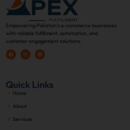
Empowering Pakistan’s e-commerce businesses
with reliable fulfilment, automation, and
customer engagement solutions.
Quick Links
Home
About
Services