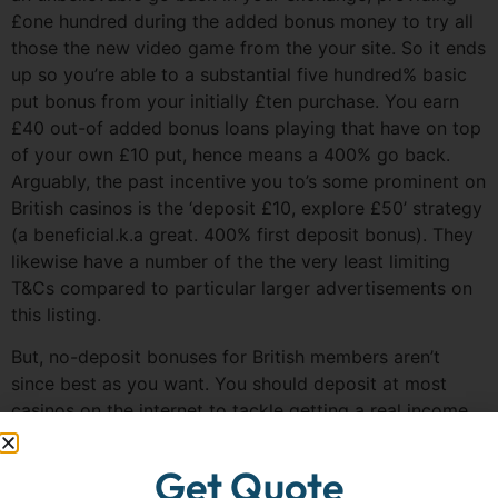
£one hundred during the added bonus money to try all
those the new video game from the your site. So it ends
up so you’re able to a substantial five hundred% basic
put bonus from your initially £ten purchase. You earn
£40 out-of added bonus loans playing that have on top
of your own £10 put, hence means a 400% go back.
Arguably, the past incentive you to’s some prominent on
British casinos is the ‘deposit £10, explore £50’ strategy
(a beneficial.k.a great. 400% first deposit bonus). They
likewise have a number of the the very least limiting
T&Cs compared to particular larger advertisements on
this listing.
But, no-deposit bonuses for British members aren’t
since best as you want. You should deposit at most
casinos on the internet to tackle getting a real income.
Debit notes try approved because of the the casinos on
the internet and use them so you can one another
Get Quote
deposit and you will withdraw. Even if good £10