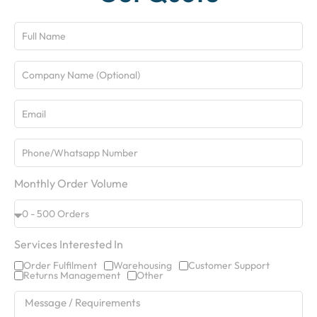
minimum put is among the most well-known that, you’ll
find a lot of casinos on the internet one to undertake
even less! I record the percentage strategies for for
each ten lb put gambling establishment towards the all
of our webpages; i encourage you decide on a strategy
you could withdraw which have because well due to the
fact deposit to automate payouts.
That’s why gambling establishment internet has given a
no-deposit bonus getting cellular matter confirmation.
Some men and women haven’t an issue confirming their
Monthly Order Volume
account through email address, only a few members
want to prove their cellular amounts. I usually match all
of our variety of new no-deposit casinos having Uk
people very all of our website subscribers could be the
Services Interested In
basic to check on them. All you need to carry out is
Order Fulfilment
Warehousing
Customer Support
Returns Management
Other
wait for their pal to help you make basic put, and you
will discovered their no-deposit added bonus.